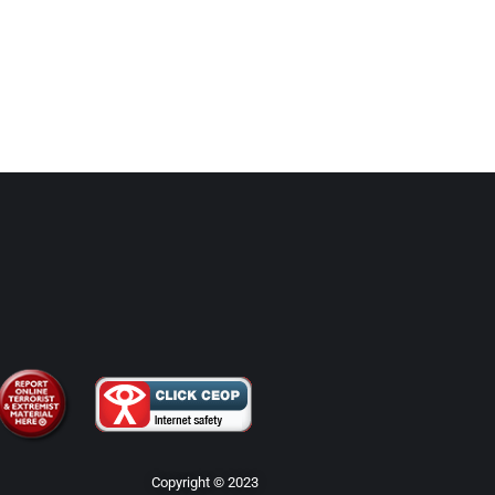
Copyright © 2023