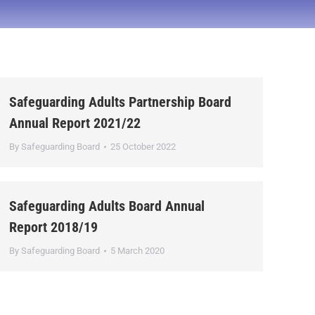
Safeguarding Adults Partnership Board
Annual Report 2021/22
By
Safeguarding Board
25 October 2022
Safeguarding Adults Board Annual
Report 2018/19
By
Safeguarding Board
5 March 2020