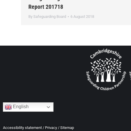
Report 201718
By
Safeguarding Board
6 August 2018
English
Accessibility statement
/
Privacy
/
Sitemap