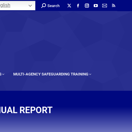
glish
Search
S
MULTI-AGENCY SAFEGUARDING TRAINING
NUAL REPORT