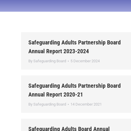
Safeguarding Adults Partnership Board
Annual Report 2023-2024
By
Safeguarding Board
5 December 2024
Safeguarding Adults Partnership Board
Annual Report 2020-21
By
Safeguarding Board
14 December 2021
Safeguarding Adults Board Annual