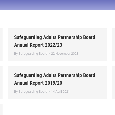
Safeguarding Adults Partnership Board
Annual Report 2022/23
By
Safeguarding Board
22 November 2023
Safeguarding Adults Partnership Board
Annual Report 2019/20
By
Safeguarding Board
14 April 2021