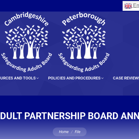
En
URCES AND TOOLS
POLICIES AND PROCEDURES
CASE REVIEW
DULT PARTNERSHIP BOARD AN
You are here:
Home
File