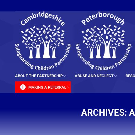
content
ABOUT THE PARTNERSHIP
ABUSE AND NEGLECT
RESO
MAKING A REFERRAL
ARCHIVES:
A