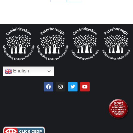
English