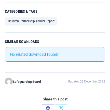
CATEGORIES & TAGS
Children Partnership Annual Report
SIMILAR DOWNLOADS
No related download found!
Safeguarding Board
Updated 22 December 2022
Share this post