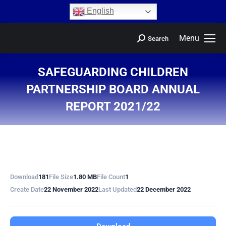
content
English
Menu
Search
SAFEGUARDING CHILDREN
PARTNERSHIP BOARD ANNUAL
REPORT 2021/22
You are here:
Download
181
File Size
1.80 MB
File Count
1
Create Date
22 November 2022
Last Updated
22 December 2022