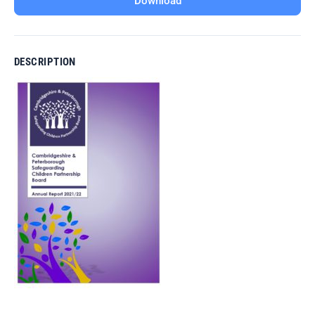
Download
DESCRIPTION