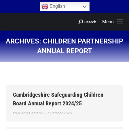
content
English
Menu
Search
ARCHIVES:
CHILDREN PARTNERSHIP
ANNUAL REPORT
You are here:
Cambridgeshire Safeguarding Children
Board Annual Report 2024/25
By
Nicola Pearson
7 October 2025