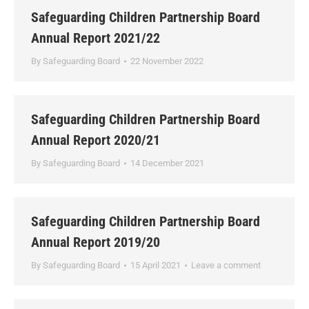
Safeguarding Children Partnership Board
Annual Report 2021/22
By
Safeguarding Board
22 November 2022
Safeguarding Children Partnership Board
Annual Report 2020/21
By
Safeguarding Board
14 December 2021
Safeguarding Children Partnership Board
Annual Report 2019/20
By
Safeguarding Board
15 April 2021
Leave a comment