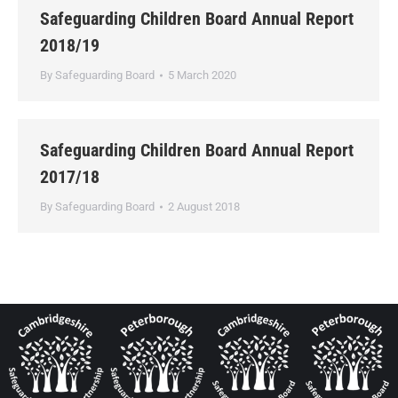
Safeguarding Children Board Annual Report
2018/19
By
Safeguarding Board
5 March 2020
Safeguarding Children Board Annual Report
2017/18
By
Safeguarding Board
2 August 2018