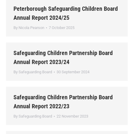
Peterborough Safeguarding Children Board
Annual Report 2024/25
By
Nicola Pearson
7 October 2025
Safeguarding Children Partnership Board
Annual Report 2023/24
By
Safeguarding Board
30 September 2024
Safeguarding Children Partnership Board
Annual Report 2022/23
By
Safeguarding Board
22 November 2023