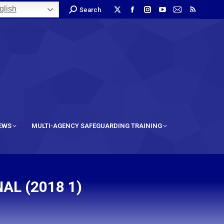
lish
Search
IEWS
MULTI-AGENCY SAFEGUARDING TRAINING
AL (2018 1)