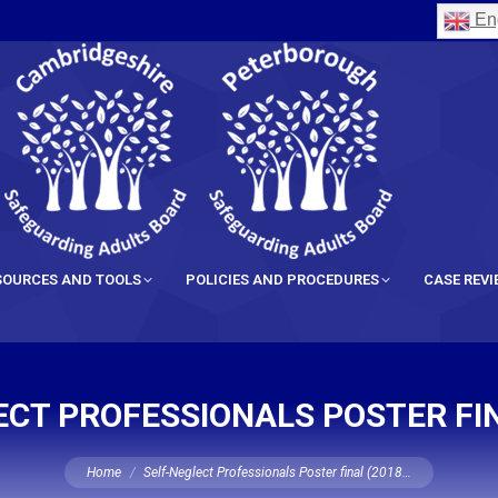
Eng
SOURCES AND TOOLS
POLICIES AND PROCEDURES
CASE REV
CT PROFESSIONALS POSTER FIN
You are here:
Home
Self-Neglect Professionals Poster final (2018…