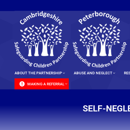
content
ABOUT THE PARTNERSHIP
ABUSE AND NEGLECT
RE
MAKING A REFERRAL
SELF-NEGLE