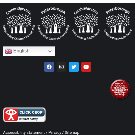
English
Accessibility statement
/
Privacy
/
Sitemap