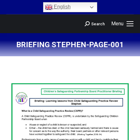
content
English
Menu
Search
BRIEFING STEPHEN-PAGE-001
You are here: