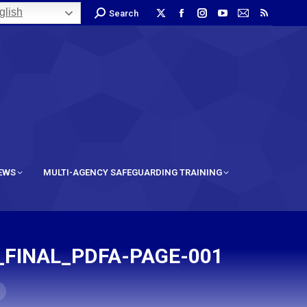
lish
Search
IEWS
MULTI-AGENCY SAFEGUARDING TRAINING
_FINAL_PDFA-PAGE-001