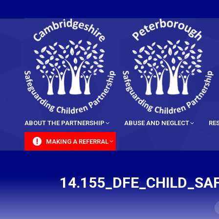
content
ABOUT THE PARTNERSHIP
ABUSE AND NEGLECT
RE
MAKING A REFERRAL
14.155_DFE_CHILD_SA
Y