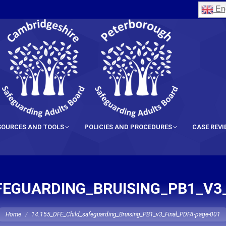
Eng
SOURCES AND TOOLS
POLICIES AND PROCEDURES
CASE REV
FEGUARDING_BRUISING_PB1_V3
ou are here:
Home
14.155_DFE_Child_safeguarding_Bruising_PB1_v3_Final_PDFA-page-001