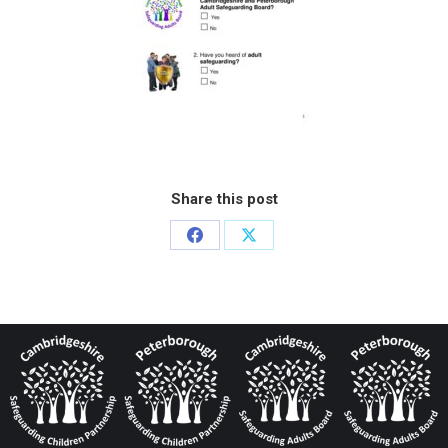
Share this post