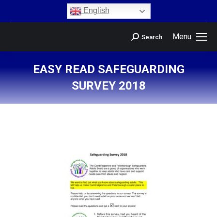
content
English
Menu
Search
EASY READ SAFEGUARDING
SURVEY 2018
You are here: