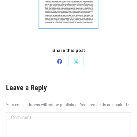
Share this post
Leave a Reply
Your email address will not be published. Required fields are marked
*
Comment