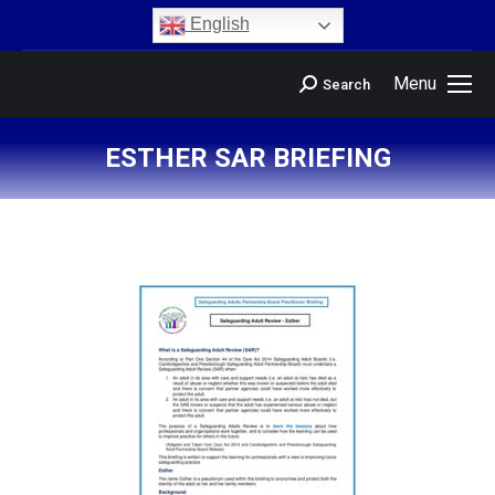
content
English
Menu
Search
ESTHER SAR BRIEFING
You are here: