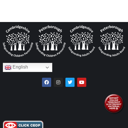
English