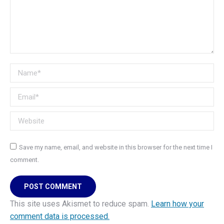
Name *
Email *
Website
Save my name, email, and website in this browser for the next time I
comment.
POST COMMENT
This site uses Akismet to reduce spam.
Learn how your
comment data is processed.