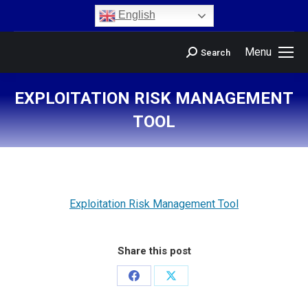
content
English
Menu
Search
EXPLOITATION RISK MANAGEMENT
TOOL
You are here:
Exploitation Risk Management Tool
Share this post