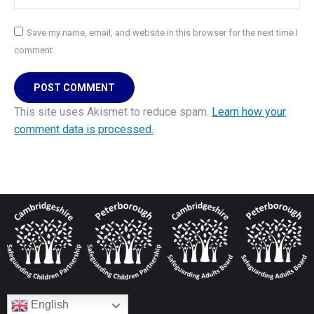
Save my name, email, and website in this browser for the next time I
comment.
POST COMMENT
This site uses Akismet to reduce spam.
Learn how your
comment data is processed.
English