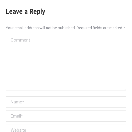
Leave a Reply
Your email address will not be published. Required fields are marked
*
Comment
Name *
Email *
Website