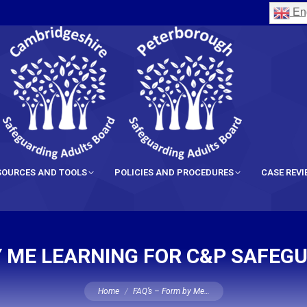
Eng
SOURCES AND TOOLS
POLICIES AND PROCEDURES
CASE REV
BY ME LEARNING FOR C&P SAFEG
You are here:
Home
FAQ’s – Form by Me…