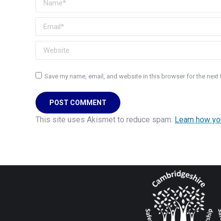
Email *
Website
Save my name, email, and website in this browser for the next
POST COMMENT
This site uses Akismet to reduce spam.
Learn how yo