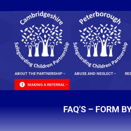
content
ABOUT THE PARTNERSHIP
ABUSE AND NEGLECT
RE
MAKING A REFERRAL
FAQ’S – FORM 