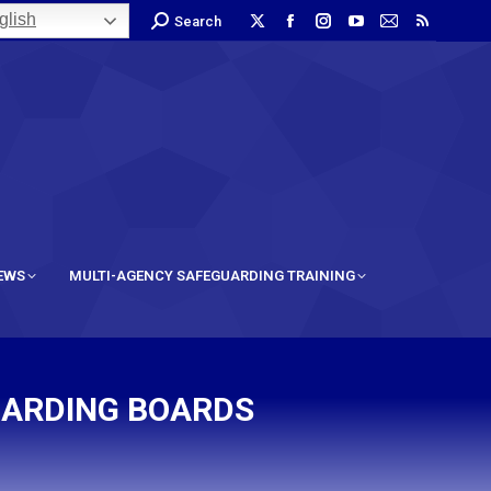
lish
Search
IEWS
MULTI-AGENCY SAFEGUARDING TRAINING
UARDING BOARDS