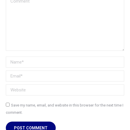
Name *
Email *
Website
Save my name, email, and website in this browser for the next time I
comment.
POST COMMENT