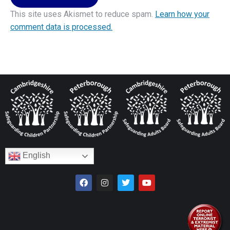
This site uses Akismet to reduce spam.
Learn how your
comment data is processed.
English