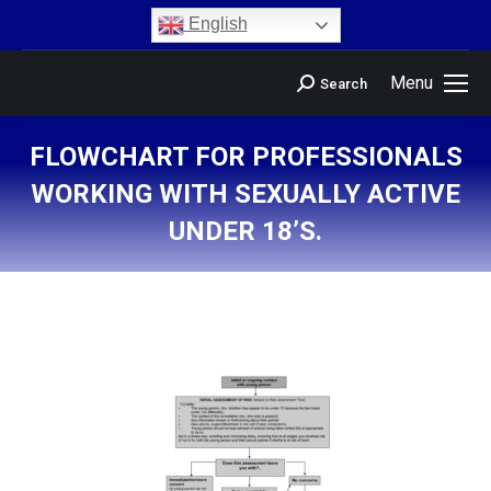
content
English
Menu
Search
FLOWCHART FOR PROFESSIONALS
WORKING WITH SEXUALLY ACTIVE
UNDER 18’S.
You are here: