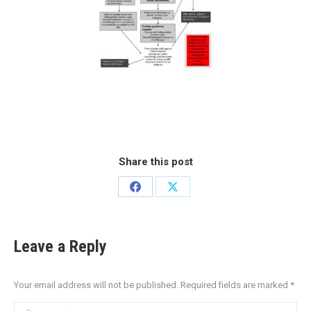
Share this post
Leave a Reply
Your email address will not be published. Required fields are marked
*
Comment