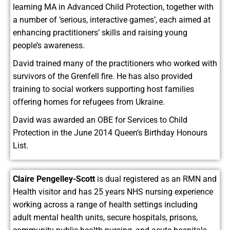
learning MA in Advanced Child Protection, together with
a number of ‘serious, interactive games’, each aimed at
enhancing practitioners’ skills and raising young
people’s awareness.
David trained many of the practitioners who worked with
survivors of the Grenfell fire. He has also provided
training to social workers supporting host families
offering homes for refugees from Ukraine.
David was awarded an OBE for Services to Child
Protection in the June 2014 Queen’s Birthday Honours
List.
Claire Pengelley-Scott
is dual registered as an RMN and
Health visitor and has 25 years NHS nursing experience
working across a range of health settings including
adult mental health units, secure hospitals, prisons,