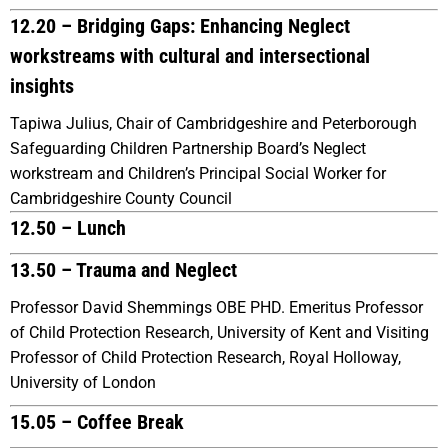
12.20 – Bridging Gaps: Enhancing Neglect
workstreams with cultural and intersectional
insights
Tapiwa Julius, Chair of Cambridgeshire and Peterborough
Safeguarding Children Partnership Board’s Neglect
workstream and Children’s Principal Social Worker for
Cambridgeshire County Council
12.50 – Lunch
13.50 – Trauma and Neglect
Professor David Shemmings OBE PHD. Emeritus Professor
of Child Protection Research, University of Kent and Visiting
Professor of Child Protection Research, Royal Holloway,
University of London
15.05 – Coffee Break