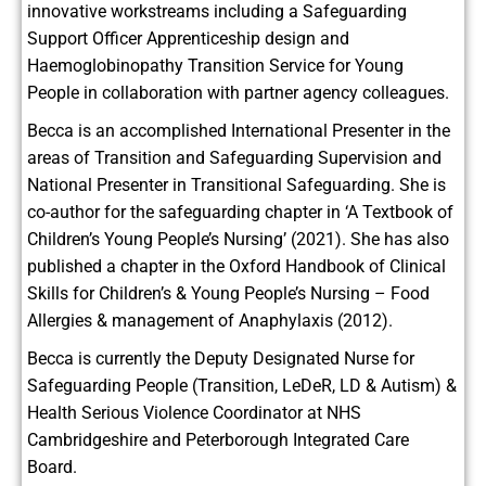
innovative workstreams including a Safeguarding
Support Officer Apprenticeship design and
Haemoglobinopathy Transition Service for Young
People in collaboration with partner agency colleagues.
Becca is an accomplished International Presenter in the
areas of Transition and Safeguarding Supervision and
National Presenter in Transitional Safeguarding. She is
co-author for the safeguarding chapter in ‘A Textbook of
Children’s Young People’s Nursing’ (2021). She has also
published a chapter in the Oxford Handbook of Clinical
Skills for Children’s & Young People’s Nursing – Food
Allergies & management of Anaphylaxis (2012).
Becca is currently the Deputy Designated Nurse for
Safeguarding People (Transition, LeDeR, LD & Autism) &
Health Serious Violence Coordinator at NHS
Cambridgeshire and Peterborough Integrated Care
Board.