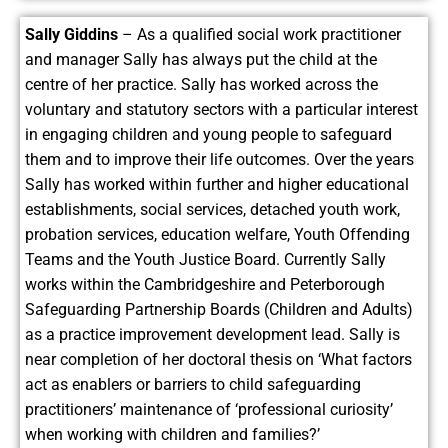
Sally Giddins
– As a qualified social work practitioner
and manager Sally has always put the child at the
centre of her practice. Sally has worked across the
voluntary and statutory sectors with a particular interest
in engaging children and young people to safeguard
them and to improve their life outcomes. Over the years
Sally has worked within further and higher educational
establishments, social services, detached youth work,
probation services, education welfare, Youth Offending
Teams and the Youth Justice Board. Currently Sally
works within the Cambridgeshire and Peterborough
Safeguarding Partnership Boards (Children and Adults)
as a practice improvement development lead. Sally is
near completion of her doctoral thesis on ‘What factors
act as enablers or barriers to child safeguarding
practitioners’ maintenance of ‘professional curiosity’
when working with children and families?’