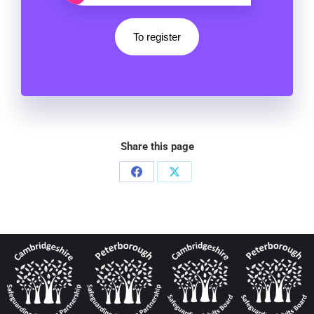
To register
Share this page