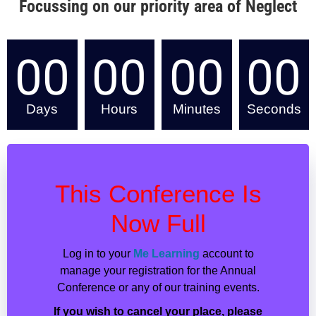
Focussing on our priority area of Neglect
00
00
00
00
Days
Hours
Minutes
Seconds
This Conference Is
Now Full
Log in to your
Me Learning
account to
manage your registration for the Annual
Conference or any of our training events.
If you wish to cancel your place, please