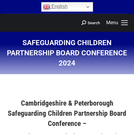
content
English
Menu
Search
SAFEGUARDING CHILDREN
PARTNERSHIP BOARD CONFERENCE
2024
You are here:
Cambridgeshire & Peterborough
Safeguarding Children Partnership Board
Conference –