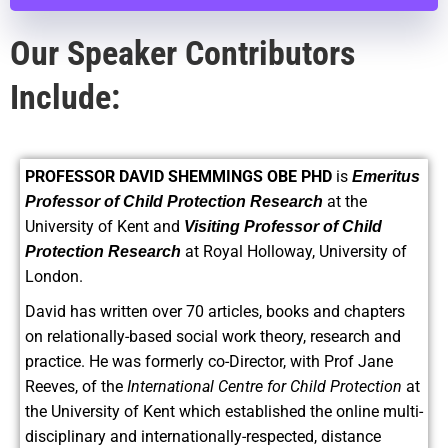
Our Speaker Contributors
Include:
PROFESSOR DAVID SHEMMINGS OBE PHD
is
Emeritus
at the
Professor of Child Protection Research
University of Kent and
Visiting Professor of Child
at Royal Holloway, University of
Protection Research
London.
David has written over 70 articles, books and chapters
on relationally-based social work theory, research and
practice. He was formerly co-Director, with Prof Jane
Reeves, of the
International Centre for Child Protection
at
the University of Kent which established the online multi-
disciplinary and internationally-respected, distance