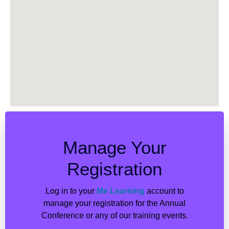
Manage Your
Registration
Log in to your
Me Learning
account to
manage your registration for the Annual
Conference or any of our training events.