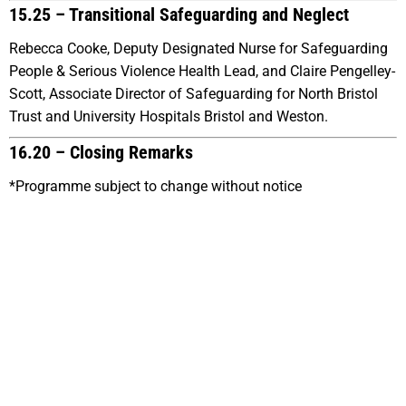
15.25 –
Transitional Safeguarding and Neglect
Rebecca Cooke, Deputy Designated Nurse for Safeguarding
People & Serious Violence Health Lead, and Claire Pengelley-
Scott, Associate Director of Safeguarding for North Bristol
Trust and University Hospitals Bristol and Weston.
16.20 – Closing Remarks
*Programme subject to change without notice