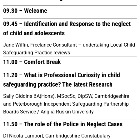
09.30 – Welcome
09.45 – Identification and Response to the neglect
of child and adolescents
Jane Wiffin, Freelance Consultant – undertaking Local Child
Safeguarding Practice reviews
11.00 – Comfort Break
11.20 – What is Professional Curiosity in child
safeguarding practice? The latest Research
Sally Giddins BA(Hons), MSocSc, DipSW, Cambridgeshire
and Peterborough Independent Safeguarding Partnership
Boards Service / Anglia Ruskin University
11.50 – The role of the Police in Neglect Cases
DI Nicola Lamport, Cambridgeshire Constabulary