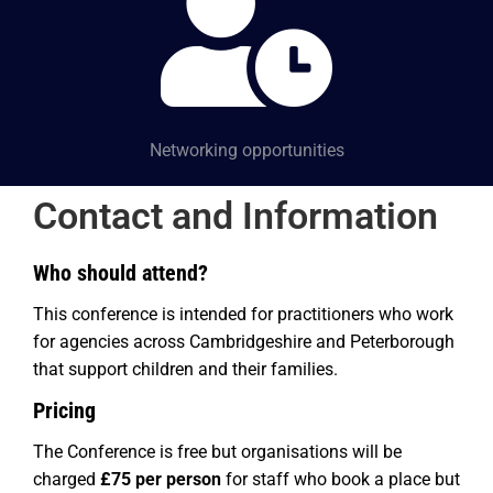
Networking opportunities
Contact and Information
Who should attend?
This conference is intended for practitioners who work
for agencies across Cambridgeshire and Peterborough
that support children and their families
.
Pricing
The Conference is free but organisations will be
charged
£75 per person
for staff who book a place but