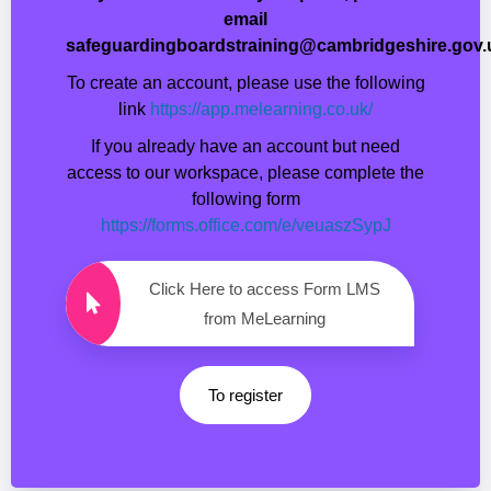
email
safeguardingboardstraining@cambridgeshire.gov.
To create an account, please use the following
link
https://app.melearning.co.uk/
If you already have an account but need
access to our workspace, please complete the
following form
https://forms.office.com/e/veuaszSypJ
Click Here to access Form LMS
from MeLearning
To register