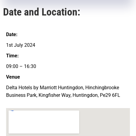
Date and Location:
Date:
1st July 2024
Time:
09:00 – 16:30
Venue
Delta Hotels by Marriott Huntingdon, Hinchingbrooke
Business Park, Kingfisher Way, Huntingdon, Pe29 6FL