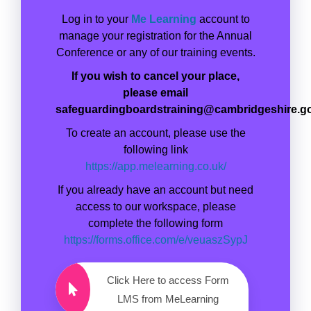
Log in to your
Me Learning
account to
manage your registration for the Annual
Conference or any of our training events.
If you wish to cancel your place,
please email
safeguardingboardstraining@cambridgeshire.g
To create an account, please use the
following link
https://app.melearning.co.uk/
If you already have an account but need
access to our workspace, please
complete the following form
https://forms.office.com/e/veuaszSypJ
Click Here to access Form
LMS from MeLearning