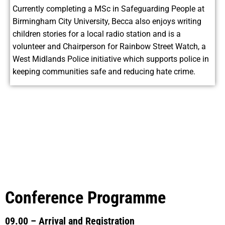
Currently completing a MSc in Safeguarding People at
Birmingham City University, Becca also enjoys writing
children stories for a local radio station and is a
volunteer and Chairperson for Rainbow Street Watch, a
West Midlands Police initiative which supports police in
keeping communities safe and reducing hate crime.
Conference Programme
09.00 – Arrival and Registration