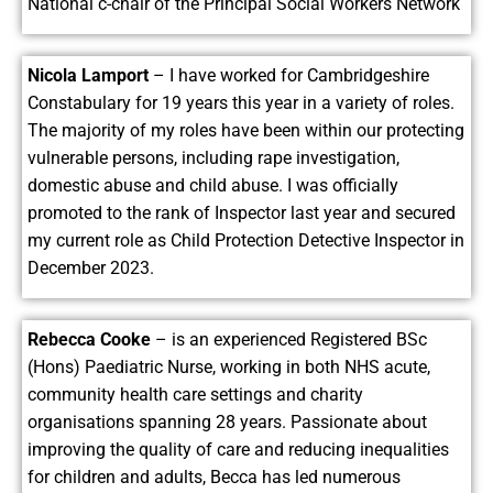
National c-chair of the Principal Social Workers Network
Nicola Lamport
– I have worked for Cambridgeshire
Constabulary for 19 years this year in a variety of roles.
The majority of my roles have been within our protecting
vulnerable persons, including rape investigation,
domestic abuse and child abuse. I was officially
promoted to the rank of Inspector last year and secured
my current role as Child Protection Detective Inspector in
December 2023.
Rebecca Cooke
– is an experienced Registered BSc
(Hons) Paediatric Nurse, working in both NHS acute,
community health care settings and charity
organisations spanning 28 years. Passionate about
improving the quality of care and reducing inequalities
for children and adults, Becca has led numerous