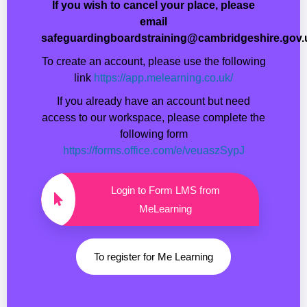
If you wish to cancel your place, please
email
safeguardingboardstraining@cambridgeshire.gov.
To create an account, please use the following
link
https://app.melearning.co.uk/
If you already have an account but need
access to our workspace, please complete the
following form
https://forms.office.com/e/veuaszSypJ
Login to Form LMS from
MeLearning
To register for Me Learning