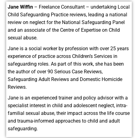
Jane Wiffin
– Freelance Consultant – undertaking Local
Child Safeguarding Practice reviews, leading a national
review on neglect for the National Safeguarding Panel
and an associate of the Centre of Expertise on Child
sexual abuse.
Jane is a social worker by profession with over 25 years
experience of practice across Children’s Services in
safeguarding roles. As part of this work, she has been
the author of over 90 Serious Case Reviews,
Safeguarding Adult Reviews and Domestic Homicide
Reviews.
Jane is an experienced trainer and policy advisor with a
specialist interest in child and adolescent neglect, intra-
familial sexual abuse, their impact across the life course
and trauma-informed approaches to child and adult
safeguarding.