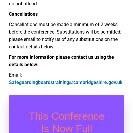
do not attend
.
Cancellations
Cancellations must be
made a
minimum of 2 weeks
before the conference
.
Substit
utions will be
permitted
;
please email
to
notify us
of any
substit
u
tions on the
contact details below.
For more information please contact us using the
details below:
Email:
Safeguardingboardstraining@cambridgeshire.gov.uk
This Conference
Is Now Full