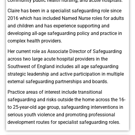
community public health nursing, and acute hospitals.
Claire has been in a specialist safeguarding role since
2016 which has included Named Nurse roles for adults
and children and has experience supporting and
developing all-age safeguarding policy and practice in
complex health providers.
Her current role as Associate Director of Safeguarding
across two large acute hospital providers in the
Southwest of England includes all age safeguarding
strategic leadership and active participation in multiple
external safeguarding partnerships and boards.
Practice areas of interest include transitional
safeguarding and risks outside the home across the 16-
to 25-year-old age group, safeguarding interventions in
serious youth violence and promoting professional
development routes for specialist safeguarding roles.