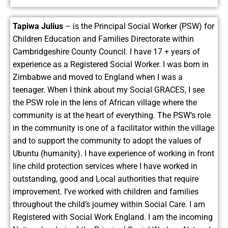
Tapiwa Julius
– is the Principal Social Worker (PSW) for
Children Education and Families Directorate within
Cambridgeshire County Council. I have 17 + years of
experience as a Registered Social Worker. I was born in
Zimbabwe and moved to England when I was a
teenager. When I think about my Social GRACES, I see
the PSW role in the lens of African village where the
community is at the heart of everything. The PSW’s role
in the community is one of a facilitator within the village
and to support the community to adopt the values of
Ubuntu (humanity). I have experience of working in front
line child protection services where I have worked in
outstanding, good and Local authorities that require
improvement. I’ve worked with children and families
throughout the child’s journey within Social Care. I am
Registered with Social Work England. I am the incoming