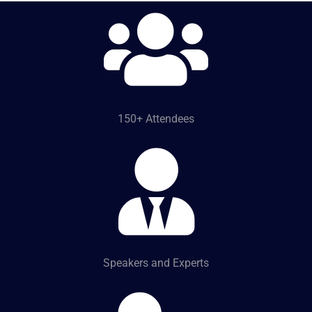
150+ Attendees
Speakers and Experts