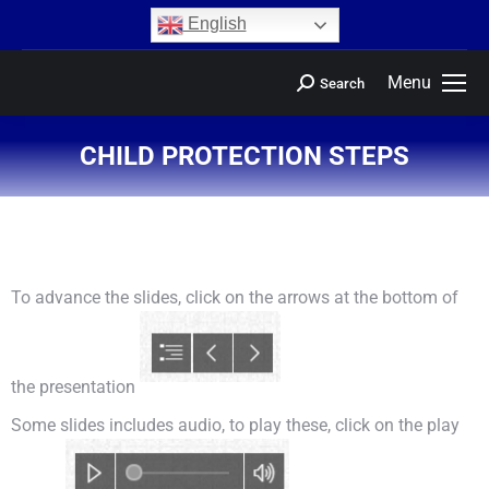
content
English
Menu
Search
CHILD PROTECTION STEPS
You are here:
To advance the slides, click on the arrows at the bottom of
the presentation
Some slides includes audio, to play these, click on the play