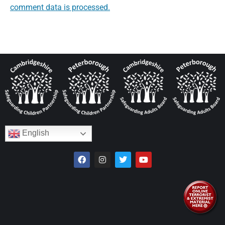
comment data is processed.
English