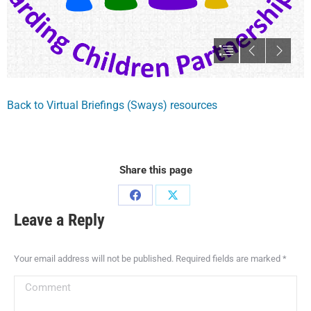
Back to Virtual Briefings (Sways) resources
Share this page
Leave a Reply
Your email address will not be published. Required fields are marked
*
Comment