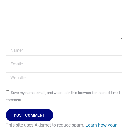
Name *
Email *
Website
Save my name, email, and website in this browser for the next time I
comment.
POST COMMENT
This site uses Akismet to reduce spam.
Learn how your