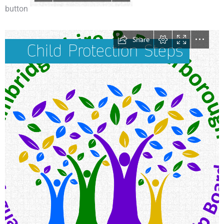
button