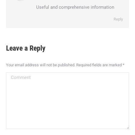
Useful and comprehensive information
Reply
Leave a Reply
Your email address will not be published. Required fields are marked
*
Comment