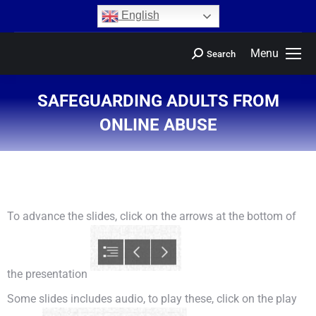
content
English
Menu
Search
SAFEGUARDING ADULTS FROM
ONLINE ABUSE
You are here:
To advance the slides, click on the arrows at the bottom of
the presentation
Some slides includes audio, to play these, click on the play