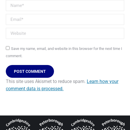
Name *
Email *
Website
Save my name, email, and website in this browser for the next time I
comment.
POST COMMENT
This site uses Akismet to reduce spam.
Learn how your
comment data is processed.