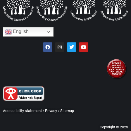
English
Accessibility statement
/
Privacy
/
Sitemap
Copyright © 2023