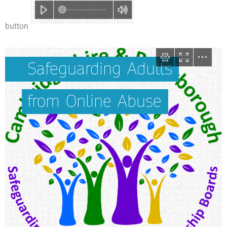
button