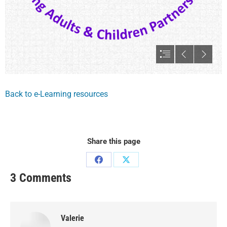
Back to e-Learning resources
Share this page
3 Comments
Valerie