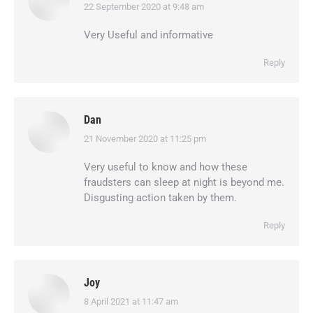
22 September 2020 at 9:48 am
says:
Very Useful and informative
Reply
Dan
21 November 2020 at 11:25 pm
says:
Very useful to know and how these
fraudsters can sleep at night is beyond me.
Disgusting action taken by them.
Reply
Joy
8 April 2021 at 11:47 am
says: