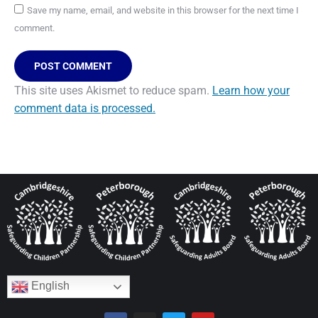
Save my name, email, and website in this browser for the next time I
comment.
POST COMMENT
This site uses Akismet to reduce spam.
Learn how your
comment data is processed.
English