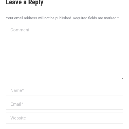
Leave a Reply
Your email address will not be published. Required fields are marked
*
Comment
Name *
Email *
Website