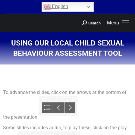
content
English
Menu
Search
USING OUR LOCAL CHILD SEXUAL
BEHAVIOUR ASSESSMENT TOOL
You are here:
To advance the slides, click on the arrows at the bottom of
the presentation
Some slides includes audio, to play these, click on the play