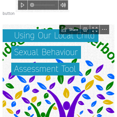
button