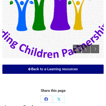
Back to e-Learning resources
Share this page