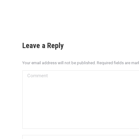
Leave a Reply
Your email address will not be published. Required fields are ma
Comment
Name *