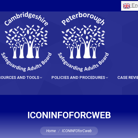
Eng
SOURCES AND TOOLS
POLICIES AND PROCEDURES
CASE REV
ICONINFOFORCWEB
You are here:
Home
ICONINFOforCweb