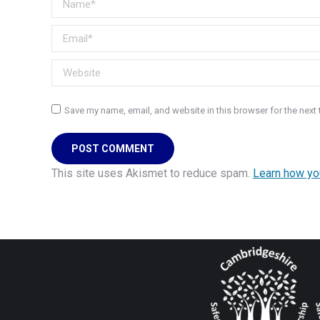
Email *
Website
Save my name, email, and website in this browser for the next
POST COMMENT
This site uses Akismet to reduce spam.
Learn how yo