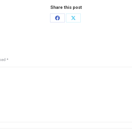
Share this post
rked
*