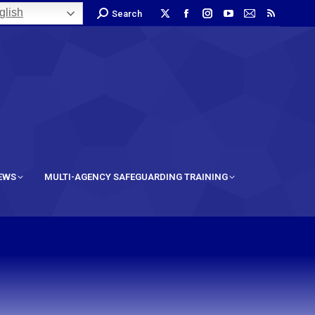
lish
Search
IEWS
MULTI-AGENCY SAFEGUARDING TRAINING