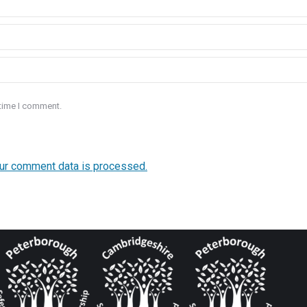
 time I comment.
ur comment data is processed.