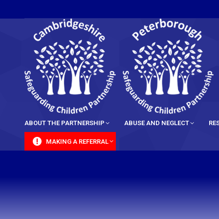
content
ABOUT THE PARTNERSHIP
ABUSE AND NEGLECT
RE
MAKING A REFERRAL