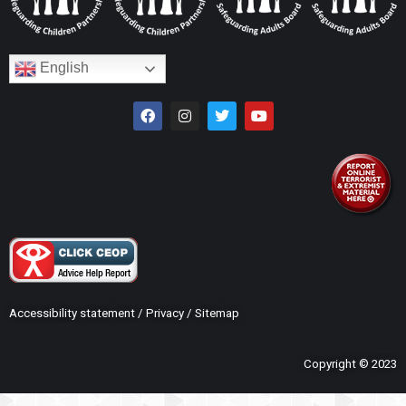
English
Accessibility statement
/
Privacy
/
Sitemap
Copyright © 2023