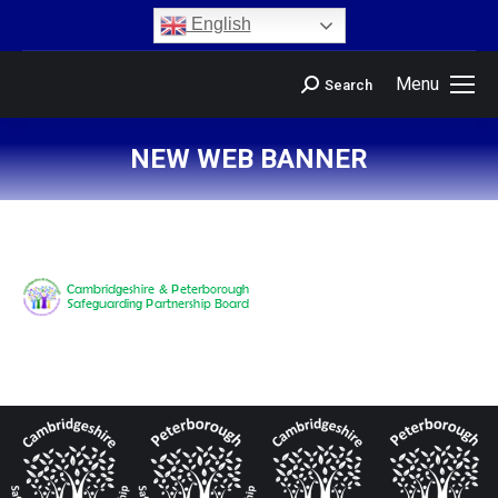
content
English
Menu
Search
NEW WEB BANNER
You are here: