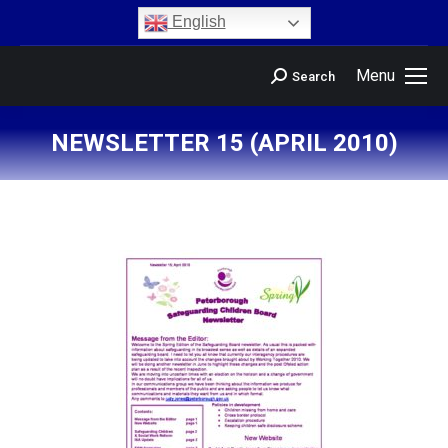
content
English
Menu
Search
NEWSLETTER 15 (APRIL 2010)
You are here: