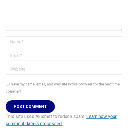
Name *
Email *
Website
Save my name, email, and website in this browser for the next time I
comment.
POST COMMENT
This site uses Akismet to reduce spam.
Learn how your
comment data is processed.