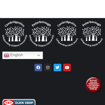
English