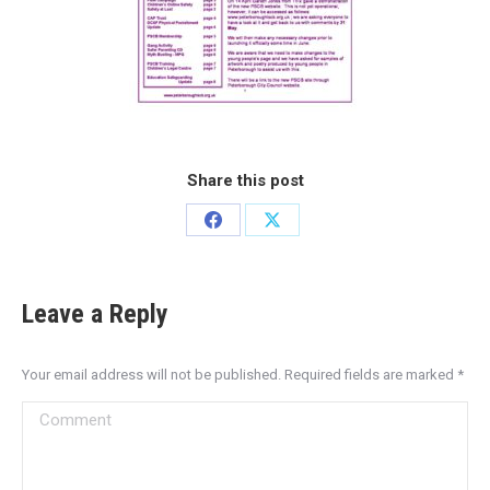
Share this post
Leave a Reply
Your email address will not be published. Required fields are marked
*
Comment