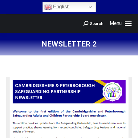
content
English
Menu
Search
NEWSLETTER 2
You are here: