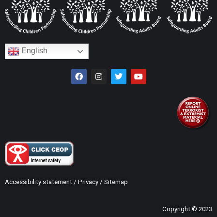
English
Accessibility statement
/
Privacy
/
Sitemap
Copyright © 2023