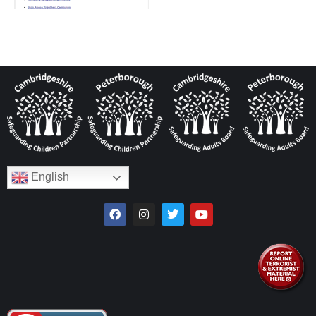
English