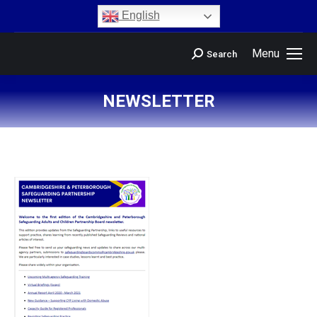
content
English
Menu
Search
NEWSLETTER
You are here: