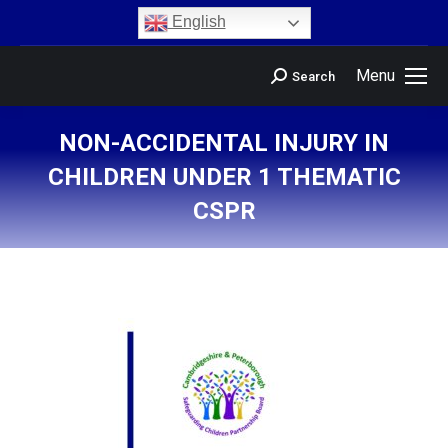
content
English
Menu
Search
NON-ACCIDENTAL INJURY IN
CHILDREN UNDER 1 THEMATIC
CSPR
You are here: