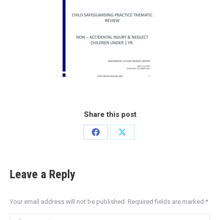
Share this post
Leave a Reply
Your email address will not be published. Required fields are marked
*
Comment