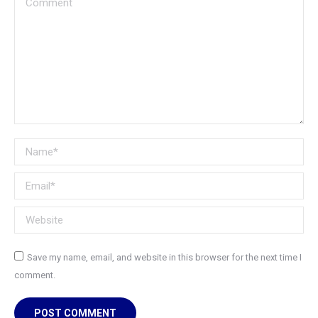
Name *
Email *
Website
Save my name, email, and website in this browser for the next time I
comment.
POST COMMENT