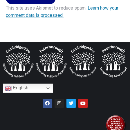
This site uses Akismet to reduce spam.
Learn how your
comment data is processed.
English