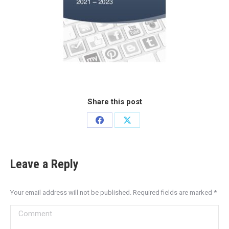
Share this post
Leave a Reply
Your email address will not be published. Required fields are marked
*
Comment