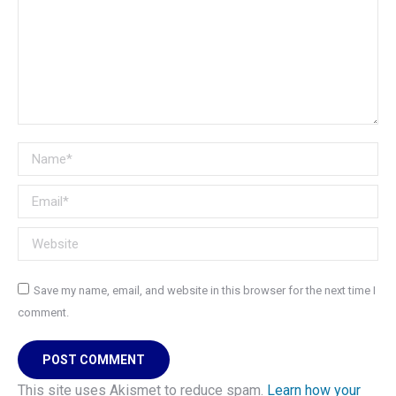
Name *
Email *
Website
Save my name, email, and website in this browser for the next time I
comment.
POST COMMENT
This site uses Akismet to reduce spam.
Learn how your