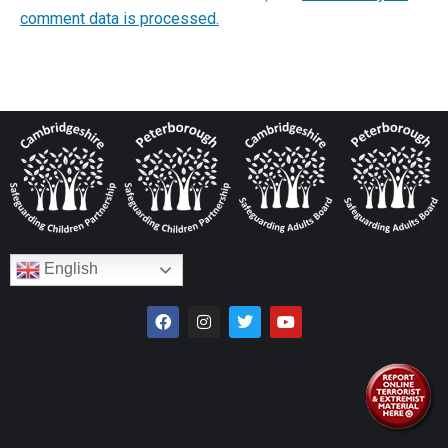
comment data is processed.
English