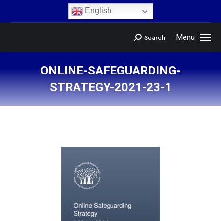
content
English
Menu
Search
ONLINE-SAFEGUARDING-
STRATEGY-2021-23-1
You are here: