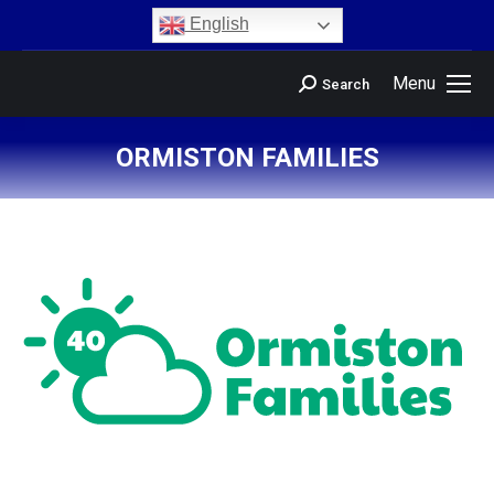
content
English
Menu
Search
ORMISTON FAMILIES
You are here: