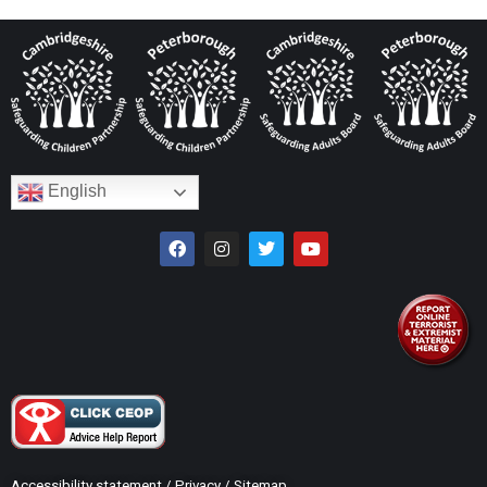
English
Accessibility statement
/
Privacy
/
Sitemap