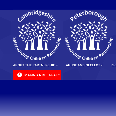
content
ABOUT THE PARTNERSHIP
ABUSE AND NEGLECT
RE
MAKING A REFERRAL