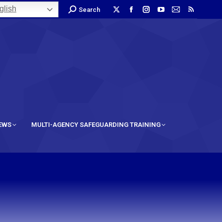
lish
Search
IEWS
MULTI-AGENCY SAFEGUARDING TRAINING