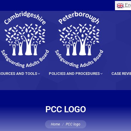
Eng
SOURCES AND TOOLS
POLICIES AND PROCEDURES
CASE REV
PCC LOGO
You are here:
Home
PCC logo