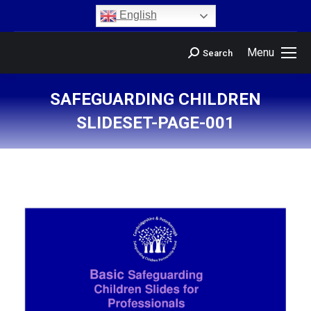
content
English
Menu
Search
SAFEGUARDING CHILDREN
SLIDESET-PAGE-001
You are here: