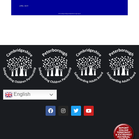
English