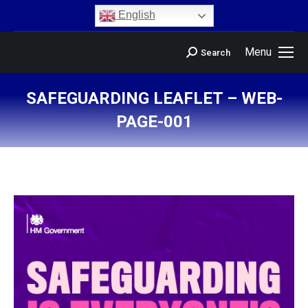
content
English
Menu
Search
SAFEGUARDING LEAFLET – WEB-
PAGE-001
You are here: