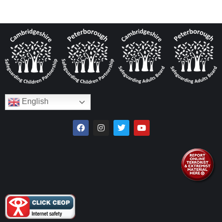
English