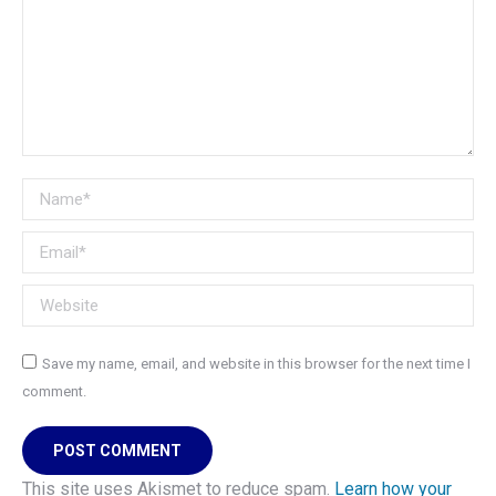
Name *
Email *
Website
Save my name, email, and website in this browser for the next time I
comment.
POST COMMENT
This site uses Akismet to reduce spam.
Learn how your