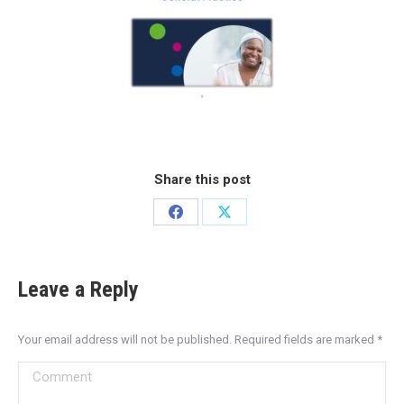
Share this post
Leave a Reply
Your email address will not be published. Required fields are marked
*
Comment