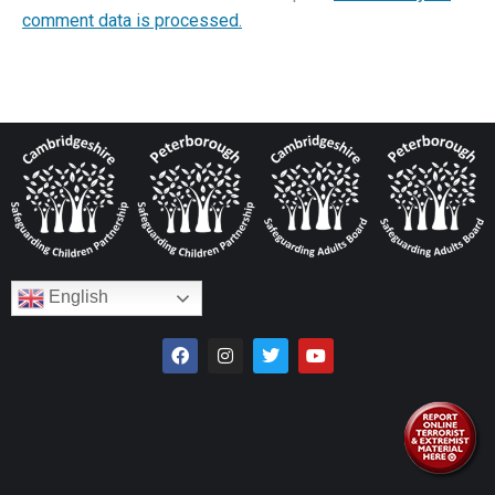
comment data is processed.
English