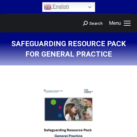
content
English
Menu
Search
SAFEGUARDING RESOURCE PACK
FOR GENERAL PRACTICE
You are here: