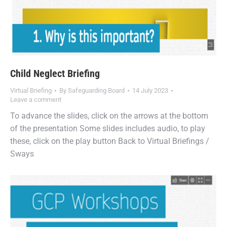
Child Neglect Briefing
Virtual Briefing
By
Safeguarding Board
14 July 2023
Leave a comment
To advance the slides, click on the arrows at the bottom
of the presentation Some slides includes audio, to play
these, click on the play button Back to Virtual Briefings /
Sways