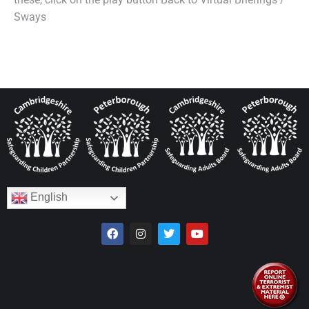
Sways
English