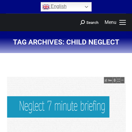
content
English
Menu
Search
TAG ARCHIVES:
CHILD NEGLECT
You are here: