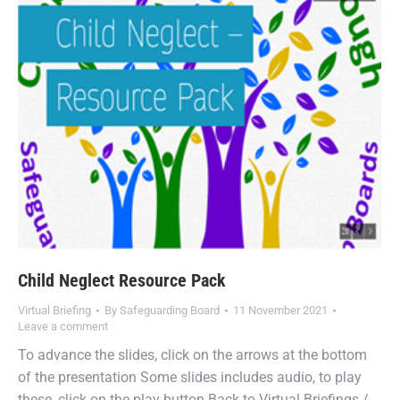
Child Neglect Resource Pack
Virtual Briefing
By
Safeguarding Board
11 November 2021
Leave a comment
To advance the slides, click on the arrows at the bottom
of the presentation Some slides includes audio, to play
these, click on the play button Back to Virtual Briefings /