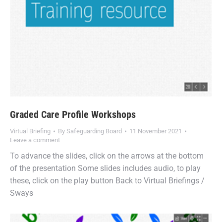
Graded Care Profile Workshops
Virtual Briefing
By
Safeguarding Board
11 November 2021
Leave a comment
To advance the slides, click on the arrows at the bottom
of the presentation Some slides includes audio, to play
these, click on the play button Back to Virtual Briefings /
Sways