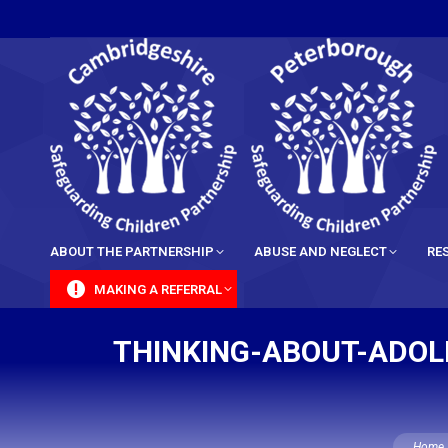
content
ABOUT THE PARTNERSHIP
ABUSE AND NEGLECT
RE
MAKING A REFERRAL
THINKING-ABOUT-ADOL
You are 
Home