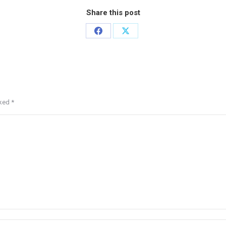
Share this post
rked
*