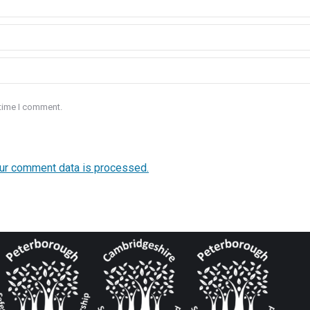
 time I comment.
ur comment data is processed.