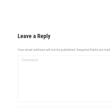
Leave a Reply
Your email address will not be published. Required fields are ma
Comment
Name *