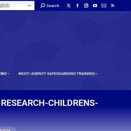
lish
Search
IEWS
MULTI-AGENCY SAFEGUARDING TRAINING
-RESEARCH-CHILDRENS-
CB-2018