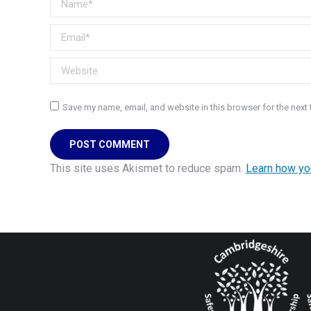
Email *
Website
Save my name, email, and website in this browser for the next
POST COMMENT
This site uses Akismet to reduce spam.
Learn how yo