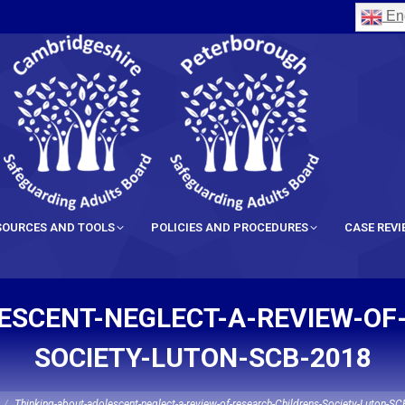
Eng
SOURCES AND TOOLS
POLICIES AND PROCEDURES
CASE REV
ESCENT-NEGLECT-A-REVIEW-OF
SOCIETY-LUTON-SCB-2018
here:
Thinking-about-adolescent-neglect-a-review-of-research-Childrens-Society-Luton-S