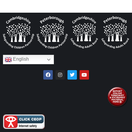
English