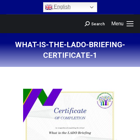
content
English
Menu
Search
WHAT-IS-THE-LADO-BRIEFING-
CERTIFICATE-1
You are here: