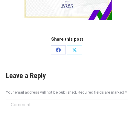
Share this post
Leave a Reply
Your email address will not be published. Required fields are marked
*
Comment