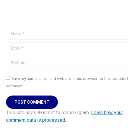
Name *
Email *
Website
Save my name, email, and website in this browser for the next time I
comment.
POST COMMENT
This site uses Akismet to reduce spam.
Learn how your
comment data is processed.