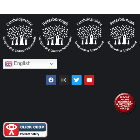
English