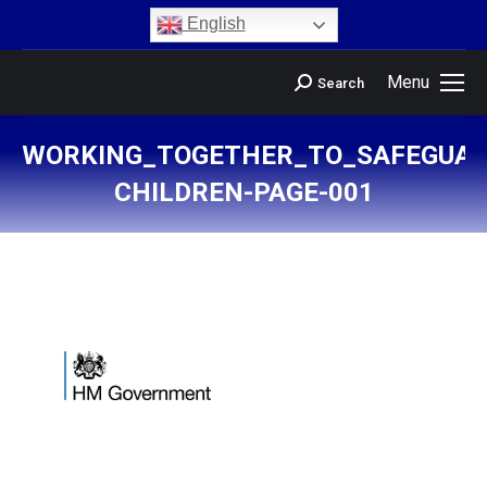
content
English
Menu
Search
WORKING_TOGETHER_TO_SAFEGUAR
CHILDREN-PAGE-001
You are here: