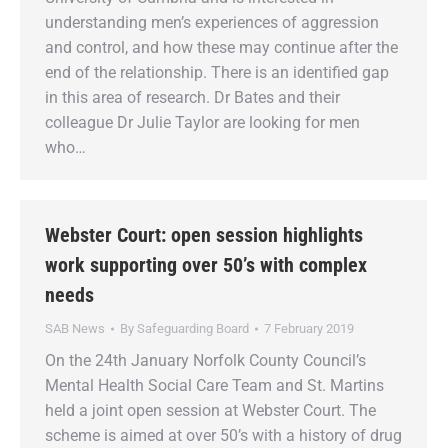
understanding men’s experiences of aggression
and control, and how these may continue after the
end of the relationship. There is an identified gap
in this area of research. Dr Bates and their
colleague Dr Julie Taylor are looking for men
who…
Webster Court: open session highlights
work supporting over 50’s with complex
needs
SAB News
By
Safeguarding Board
7 February 2019
On the 24th January Norfolk County Council’s
Mental Health Social Care Team and St. Martins
held a joint open session at Webster Court. The
scheme is aimed at over 50’s with a history of drug