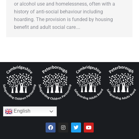
or alcohol use and homelessness, often with a
history of anti-social behaviour including
hoarding. The provision is funded by housing
benefit and adult social care.…
English