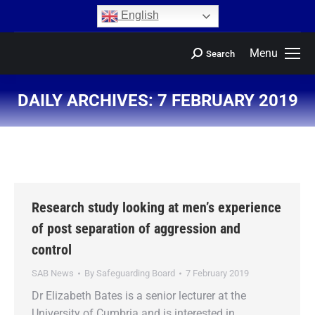
content
English
Menu
Search
DAILY ARCHIVES:
7 FEBRUARY 2019
You are here:
Research study looking at men’s experience
of post separation of aggression and
control
SAB News
By
Safeguarding Board
7 February 2019
Dr Elizabeth Bates is a senior lecturer at the
University of Cumbria and is interested in