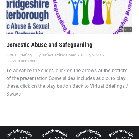
Domestic Abuse and Safeguarding
Virtual Briefing
By
Safeguarding Board
8 July 2020
Leave a comment
To advance the slides, click on the arrows at the bottom
of the presentation Some slides includes audio, to play
these, click on the play button Back to Virtual Briefings /
Sways