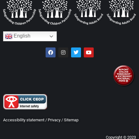
English
Accessibility statement
/
Privacy
/
Sitemap
Copyright © 2023