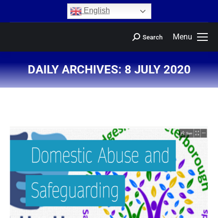
content
English
Menu
Search
DAILY ARCHIVES:
8 JULY 2020
You are here: