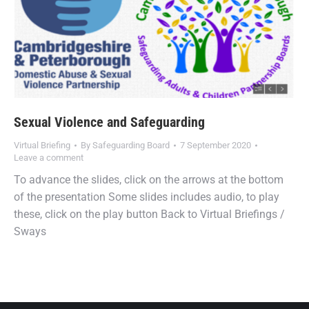
Sexual Violence and Safeguarding
Virtual Briefing
By
Safeguarding Board
7 September 2020
Leave a comment
To advance the slides, click on the arrows at the bottom
of the presentation Some slides includes audio, to play
these, click on the play button Back to Virtual Briefings /
Sways