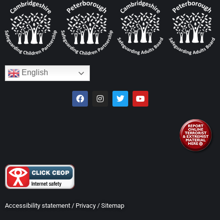
English
Accessibility statement
/
Privacy
/
Sitemap