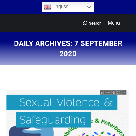
content
English
Menu
Search
DAILY ARCHIVES:
7 SEPTEMBER
2020
You are here: