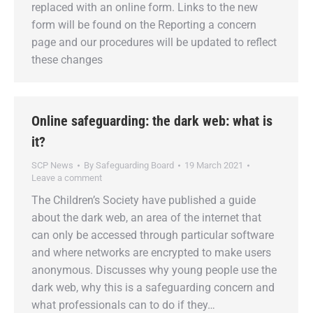
replaced with an online form. Links to the new
form will be found on the Reporting a concern
page and our procedures will be updated to reflect
these changes
Online safeguarding: the dark web: what is
it?
SCP News
By
Safeguarding Board
19 March 2021
Leave a comment
The Children’s Society have published a guide
about the dark web, an area of the internet that
can only be accessed through particular software
and where networks are encrypted to make users
anonymous. Discusses why young people use the
dark web, why this is a safeguarding concern and
what professionals can to do if they…