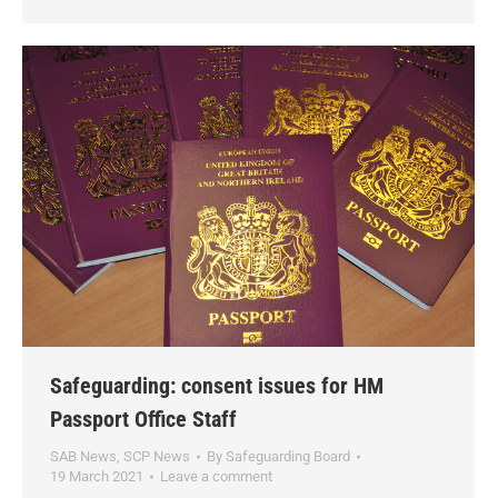
Safeguarding: consent issues for HM
Passport Office Staff
SAB News
,
SCP News
By
Safeguarding Board
19 March 2021
Leave a comment