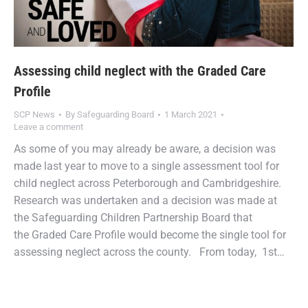
Assessing child neglect with the Graded Care
Profile
SCP News
By
Safeguarding Board
1 March 2021
Leave a comment
As some of you may already be aware, a decision was
made last year to move to a single assessment tool for
child neglect across Peterborough and Cambridgeshire.
Research was undertaken and a decision was made at
the Safeguarding Children Partnership Board that
the Graded Care Profile would become the single tool for
assessing neglect across the county. From today, 1st…