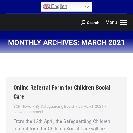
content
English
Menu
Search
MONTHLY ARCHIVES:
MARCH 2021
You are here:
Online Referral Form for Children Social
Care
SCP News
By
Safeguarding Board
29 March 2021
Leave a comment
From the 12th April, the Safeguarding Children
referral form for Children Social Care will be