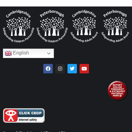
English