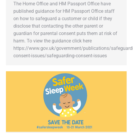
The Home Office and HM Passport Office have
published guidance for HM Passport Office staff
on how to safeguard a customer or child if they
disclose that contacting the other parent or
guardian for parental consent puts them at risk of
harm. To view the guidance click here
https://www.gov.uk/government/publications/safeguard
consent-issues/safeguarding-consent-issues