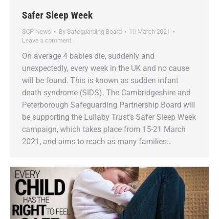
Safer Sleep Week
SCP News
By
Safeguarding Board
10 March 2021
Leave a comment
On average 4 babies die, suddenly and
unexpectedly, every week in the UK and no cause
will be found. This is known as sudden infant
death syndrome (SIDS). The Cambridgeshire and
Peterborough Safeguarding Partnership Board will
be supporting the Lullaby Trust’s Safer Sleep Week
campaign, which takes place from 15-21 March
2021, and aims to reach as many families…