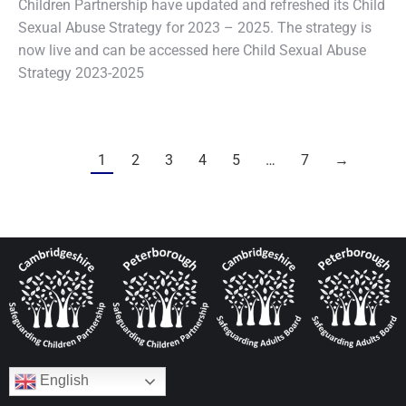
Children Partnership have updated and refreshed its Child
Sexual Abuse Strategy for 2023 – 2025. The strategy is
now live and can be accessed here Child Sexual Abuse
Strategy 2023-2025
1
2
3
4
5
…
7
→
English