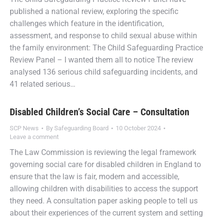
published a national review, exploring the specific
challenges which feature in the identification,
assessment, and response to child sexual abuse within
the family environment: The Child Safeguarding Practice
Review Panel – I wanted them all to notice The review
analysed 136 serious child safeguarding incidents, and
41 related serious…
Disabled Children’s Social Care – Consultation
SCP News
By
Safeguarding Board
10 October 2024
Leave a comment
The Law Commission is reviewing the legal framework
governing social care for disabled children in England to
ensure that the law is fair, modern and accessible,
allowing children with disabilities to access the support
they need. A consultation paper asking people to tell us
about their experiences of the current system and setting