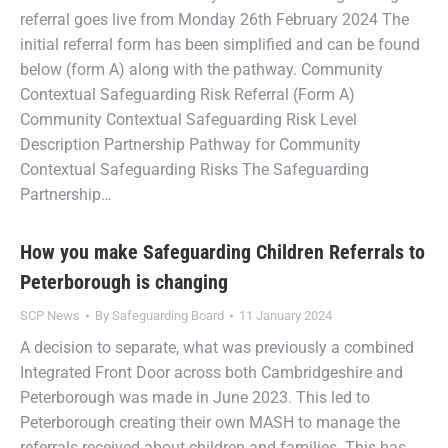
referral goes live from Monday 26th February 2024 The
initial referral form has been simplified and can be found
below (form A) along with the pathway. Community
Contextual Safeguarding Risk Referral (Form A)
Community Contextual Safeguarding Risk Level
Description Partnership Pathway for Community
Contextual Safeguarding Risks The Safeguarding
Partnership…
How you make Safeguarding Children Referrals to
Peterborough is changing
SCP News
By
Safeguarding Board
11 January 2024
A decision to separate, what was previously a combined
Integrated Front Door across both Cambridgeshire and
Peterborough was made in June 2023. This led to
Peterborough creating their own MASH to manage the
referrals received about children and families. This has