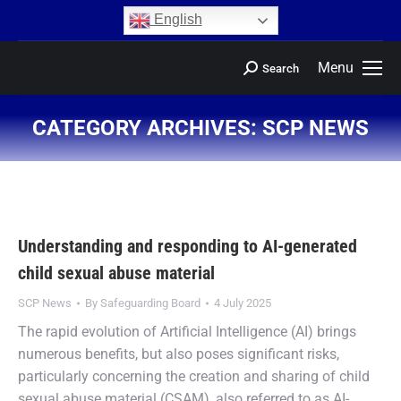
content
English
Menu
Search
CATEGORY ARCHIVES:
SCP NEWS
You are here:
Understanding and responding to AI-generated
child sexual abuse material
SCP News
By
Safeguarding Board
4 July 2025
The rapid evolution of Artificial Intelligence (AI) brings
numerous benefits, but also poses significant risks,
particularly concerning the creation and sharing of child
sexual abuse material (CSAM), also referred to as AI-