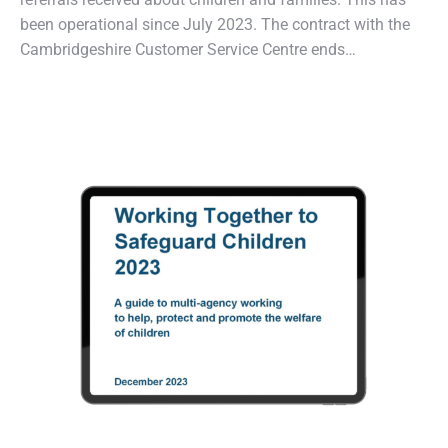
been operational since July 2023. The contract with the
Cambridgeshire Customer Service Centre ends…