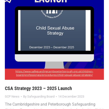
CSA Strategy 2023 – 2025 Launch
SCP News
By
Safeguarding Board
14 December 2023
The Cambridgeshire and Peterborough Safeguarding