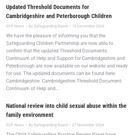
Updated Threshold Documents for
Cambridgeshire and Peterborough Children
SCP News
By
Safeguarding Board
13 December 2024
We have the pleasure of informing you that the
Safeguarding Children Partnership are now able to
confirm that the updated Threshold Documents:
Continuum of Help and Support for Cambridgeshire and
Peterborough are now available on our website and ready
for use. The updated documents can be found here:
Cambridgeshire: Cambridgeshire Threshold Document:
Continuum of Help and…
National review into child sexual abuse within the
family environment
SCP News
By
Safeguarding Board
27 November 2024
The Child Safeguarding Practice Review Panel have