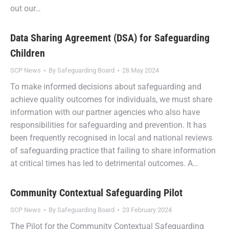
out our…
Data Sharing Agreement (DSA) for Safeguarding
Children
SCP News
By
Safeguarding Board
28 May 2024
To make informed decisions about safeguarding and
achieve quality outcomes for individuals, we must share
information with our partner agencies who also have
responsibilities for safeguarding and prevention. It has
been frequently recognised in local and national reviews
of safeguarding practice that failing to share information
at critical times has led to detrimental outcomes. A…
Community Contextual Safeguarding Pilot
SCP News
By
Safeguarding Board
23 February 2024
The Pilot for the Community Contextual Safeguarding