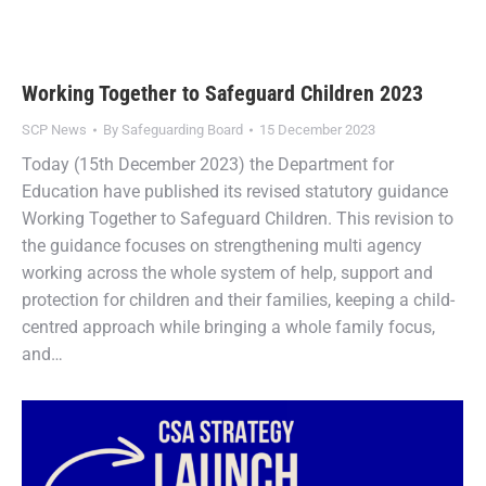
Working Together to Safeguard Children 2023
SCP News
By
Safeguarding Board
15 December 2023
Today (15th December 2023) the Department for
Education have published its revised statutory guidance
Working Together to Safeguard Children. This revision to
the guidance focuses on strengthening multi agency
working across the whole system of help, support and
protection for children and their families, keeping a child-
centred approach while bringing a whole family focus,
and…