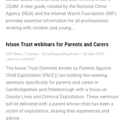
CSAM. A new guide, created by the National Crime
Agency (NCA) and the Internet Watch Foundation (IWF)
provides essential information for all professionals
working with children and young…
Ivison Trust webinars for Parents and Carers
SCP News
,
Training
By
Safeguarding Board
23 April 2025
Leave a comment
The Ivison Trust (formerly known as Parents Against
Child Exploitation (PACE)) are holding two evening
seminars specifically for parents and carers in
Cambridgeshire and Peterborough with a focus on
County Lines and Criminal Exploitation. These seminars
will be delivered with a parent whose child has been a
victim of exploitation, sharing their experiences and
advice…