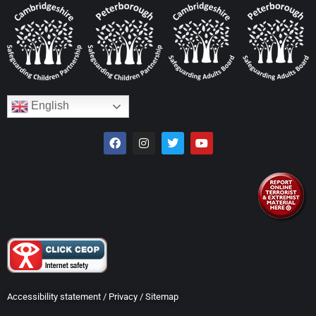
English
Accessibility statement
/
Privacy
/
Sitemap