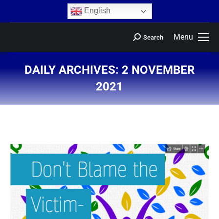
content
English
Menu
Search
DAILY ARCHIVES:
2 NOVEMBER
2021
You are here: