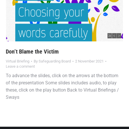
Don’t Blame the Victim
Virtual Briefing
By
Safeguarding Board
2 November 2021
Leave a comment
To advance the slides, click on the arrows at the bottom
of the presentation Some slides includes audio, to play
these, click on the play button Back to Virtual Briefings /
Sways