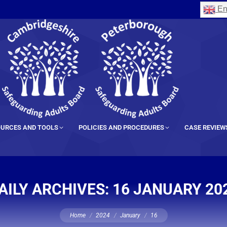
En
URCES AND TOOLS
POLICIES AND PROCEDURES
CASE REVIEW
AILY ARCHIVES:
16 JANUARY 20
You are here:
Home
2024
January
16