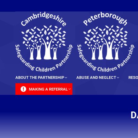
content
ABOUT THE PARTNERSHIP
ABUSE AND NEGLECT
RESO
MAKING A REFERRAL
D