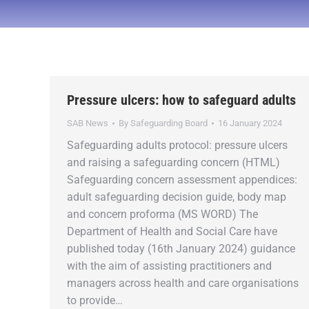
Pressure ulcers: how to safeguard adults
SAB News
By
Safeguarding Board
16 January 2024
Safeguarding adults protocol: pressure ulcers
and raising a safeguarding concern (HTML)
Safeguarding concern assessment appendices:
adult safeguarding decision guide, body map
and concern proforma (MS WORD) The
Department of Health and Social Care have
published today (16th January 2024) guidance
with the aim of assisting practitioners and
managers across health and care organisations
to provide…