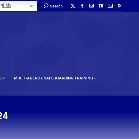
glish
Search
S
MULTI-AGENCY SAFEGUARDING TRAINING
24