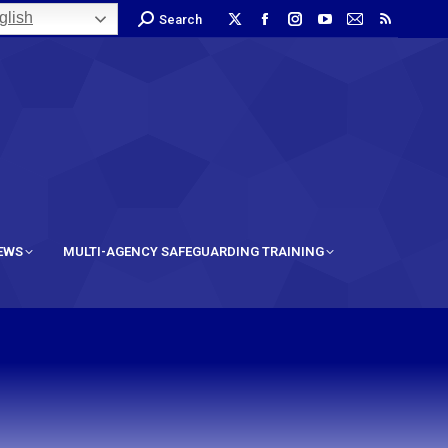
lish
Search
IEWS
MULTI-AGENCY SAFEGUARDING TRAINING