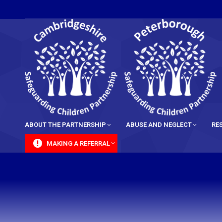
content
ABOUT THE PARTNERSHIP
ABUSE AND NEGLECT
RE
MAKING A REFERRAL