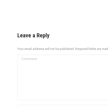
Leave a Reply
Your email address will not be published. Required fields are ma
Comment
Name *