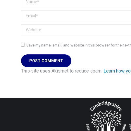
Email *
Website
Save my name, email, and website in this browser for the next
POST COMMENT
This site uses Akismet to reduce spam.
Learn how yo