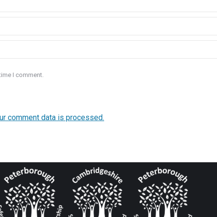
 time I comment.
ur comment data is processed.