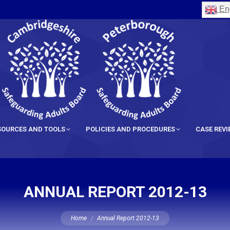
Eng
SOURCES AND TOOLS
POLICIES AND PROCEDURES
CASE REV
ANNUAL REPORT 2012-13
You are here:
Home
Annual Report 2012-13