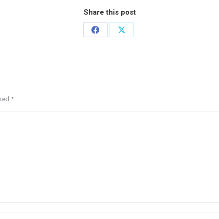
Share this post
rked
*