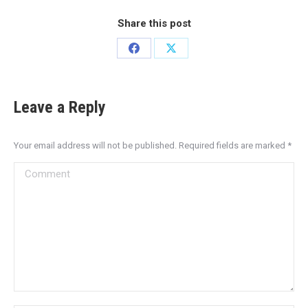
Share this post
Leave a Reply
Your email address will not be published. Required fields are marked
*
Comment