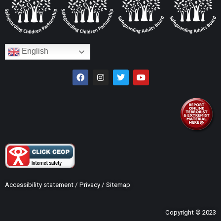
English
Accessibility statement
/
Privacy
/
Sitemap
Copyright © 2023