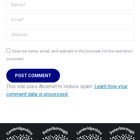
Name *
Email *
Website
Save my name, email, and website in this browser for the next time I
comment.
POST COMMENT
This site uses Akismet to reduce spam.
Learn how your
comment data is processed.