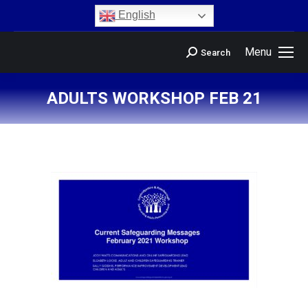
content
English
Menu
Search
ADULTS WORKSHOP FEB 21
You are here: