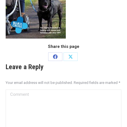
Share this page
Leave a Reply
Your email address will not be published. Required fields are marked
*
Comment