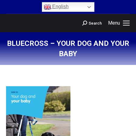
content
English
Menu
Search
BLUECROSS – YOUR DOG AND YOUR
BABY
You are here: