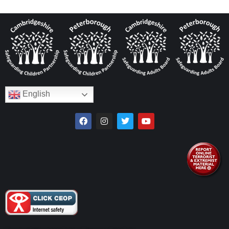
English