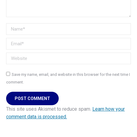
Name *
Email *
Website
Save my name, email, and website in this browser for the next time I
comment.
POST COMMENT
This site uses Akismet to reduce spam.
Learn how your
comment data is processed.