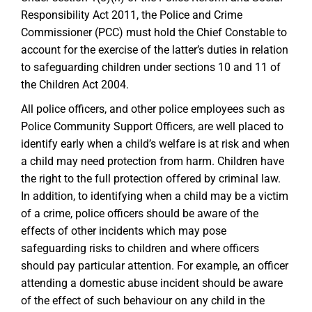
Responsibility Act 2011, the Police and Crime
Commissioner (PCC) must hold the Chief Constable to
account for the exercise of the latter’s duties in relation
to safeguarding children under sections 10 and 11 of
the Children Act 2004.
All police officers, and other police employees such as
Police Community Support Officers, are well placed to
identify early when a child’s welfare is at risk and when
a child may need protection from harm. Children have
the right to the full protection offered by criminal law.
In addition, to identifying when a child may be a victim
of a crime, police officers should be aware of the
effects of other incidents which may pose
safeguarding risks to children and where officers
should pay particular attention. For example, an officer
attending a domestic abuse incident should be aware
of the effect of such behaviour on any child in the