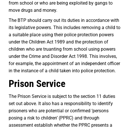
from school or who are being exploited by gangs to
move drugs and money.
The BTP should carry out its duties in accordance with
its legislative powers. This includes removing a child to
a suitable place using their police protection powers
under the Children Act 1989 and the protection of
children who are truanting from school using powers
under the Crime and Disorder Act 1998. This involves,
for example, the appointment of an independent officer
in the instance of a child taken into police protection.
Prison Service
The Prison Service is subject to the section 11 duties
set out above. It also has a responsibility to identify
prisoners who are potential or confirmed ‘persons
posing a risk to children’ (PPRC) and through
assessment establish whether the PPRC presents a