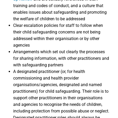
training and codes of conduct, and a culture that
enables issues about safeguarding and promoting
the welfare of children to be addressed
Clear escalation policies for staff to follow when
their child safeguarding concerns are not being
addressed within their organisation or by other
agencies
Arrangements which set out clearly the processes
for sharing information, with other practitioners and
with safeguarding partners
A designated practitioner (or, for health
commissioning and health provider
organisations/agencies, designated and named
practitioners) for child safeguarding. Their role is to
support other practitioners in their organisations
and agencies to recognise the needs of children,
including protection from possible abuse or neglect.
Designated practitioner roles should always be