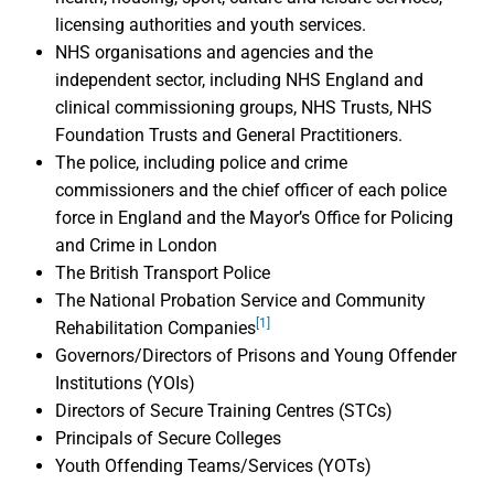
licensing authorities and youth services.
NHS organisations and agencies and the
independent sector, including NHS England and
clinical commissioning groups, NHS Trusts, NHS
Foundation Trusts and General Practitioners.
The police, including police and crime
commissioners and the chief officer of each police
force in England and the Mayor’s Office for Policing
and Crime in London
The British Transport Police
The National Probation Service and Community
[1]
Rehabilitation Companies
Governors/Directors of Prisons and Young Offender
Institutions (YOIs)
Directors of Secure Training Centres (STCs)
Principals of Secure Colleges
Youth Offending Teams/Services (YOTs)