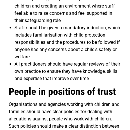
children and creating an environment where staff
feel able to raise concerns and feel supported in
their safeguarding role
Staff should be given a mandatory induction, which
includes familiarisation with child protection
responsibilities and the procedures to be followed if
anyone has any concerns about a child’s safety or
welfare
All practitioners should have regular reviews of their
own practice to ensure they have knowledge, skills
and expertise that improve over time
People in positions of trust
Organisations and agencies working with children and
families should have clear policies for dealing with
allegations against people who work with children.
Such policies should make a clear distinction between