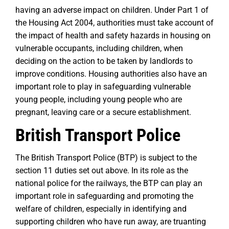
having an adverse impact on children. Under Part 1 of
the Housing Act 2004, authorities must take account of
the impact of health and safety hazards in housing on
vulnerable occupants, including children, when
deciding on the action to be taken by landlords to
improve conditions. Housing authorities also have an
important role to play in safeguarding vulnerable
young people, including young people who are
pregnant, leaving care or a secure establishment.
British Transport Police
The British Transport Police (BTP) is subject to the
section 11 duties set out above. In its role as the
national police for the railways, the BTP can play an
important role in safeguarding and promoting the
welfare of children, especially in identifying and
supporting children who have run away, are truanting