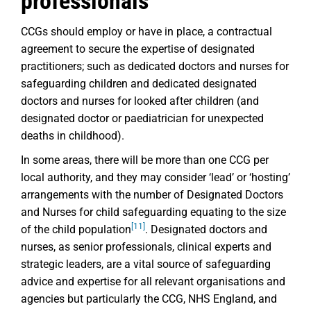
professionals
CCGs should employ or have in place, a contractual
agreement to secure the expertise of designated
practitioners; such as dedicated doctors and nurses for
safeguarding children and dedicated designated
doctors and nurses for looked after children (and
designated doctor or paediatrician for unexpected
deaths in childhood).
In some areas, there will be more than one CCG per
local authority, and they may consider ‘lead’ or ‘hosting’
arrangements with the number of Designated Doctors
and Nurses for child safeguarding equating to the size
[11]
of the child population
. Designated doctors and
nurses, as senior professionals, clinical experts and
strategic leaders, are a vital source of safeguarding
advice and expertise for all relevant organisations and
agencies but particularly the CCG, NHS England, and