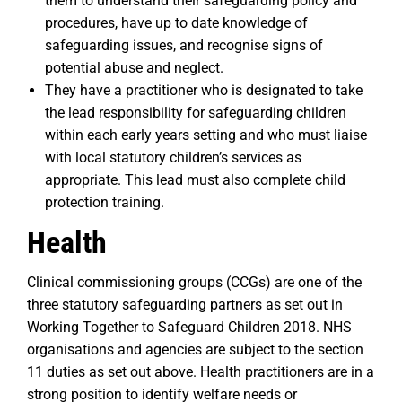
them to understand their safeguarding policy and
procedures, have up to date knowledge of
safeguarding issues, and recognise signs of
potential abuse and neglect.
They have a practitioner who is designated to take
the lead responsibility for safeguarding children
within each early years setting and who must liaise
with local statutory children’s services as
appropriate. This lead must also complete child
protection training.
Health
Clinical commissioning groups (CCGs) are one of the
three statutory safeguarding partners as set out in
Working Together to Safeguard Children 2018. NHS
organisations and agencies are subject to the section
11 duties as set out above. Health practitioners are in a
strong position to identify welfare needs or