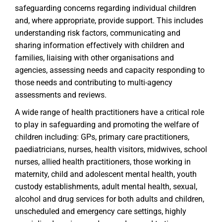
safeguarding concerns regarding individual children
and, where appropriate, provide support. This includes
understanding risk factors, communicating and
sharing information effectively with children and
families, liaising with other organisations and
agencies, assessing needs and capacity responding to
those needs and contributing to multi-agency
assessments and reviews.
A wide range of health practitioners have a critical role
to play in safeguarding and promoting the welfare of
children including: GPs, primary care practitioners,
paediatricians, nurses, health visitors, midwives, school
nurses, allied health practitioners, those working in
maternity, child and adolescent mental health, youth
custody establishments, adult mental health, sexual,
alcohol and drug services for both adults and children,
unscheduled and emergency care settings, highly