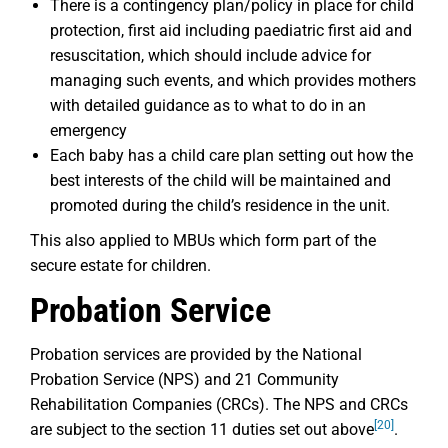
There is a contingency plan/policy in place for child
protection, first aid including paediatric first aid and
resuscitation, which should include advice for
managing such events, and which provides mothers
with detailed guidance as to what to do in an
emergency
Each baby has a child care plan setting out how the
best interests of the child will be maintained and
promoted during the child’s residence in the unit.
This also applied to MBUs which form part of the
secure estate for children.
Probation Service
Probation services are provided by the National
Probation Service (NPS) and 21 Community
Rehabilitation Companies (CRCs). The NPS and CRCs
[20]
are subject to the section 11 duties set out above
.