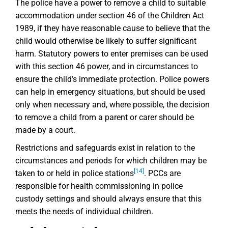
The police have a power to remove a child to suitable
accommodation under section 46 of the Children Act
1989, if they have reasonable cause to believe that the
child would otherwise be likely to suffer significant
harm. Statutory powers to enter premises can be used
with this section 46 power, and in circumstances to
ensure the child’s immediate protection. Police powers
can help in emergency situations, but should be used
only when necessary and, where possible, the decision
to remove a child from a parent or carer should be
made by a court.
Restrictions and safeguards exist in relation to the
circumstances and periods for which children may be
[14]
taken to or held in police stations
. PCCs are
responsible for health commissioning in police
custody settings and should always ensure that this
meets the needs of individual children.