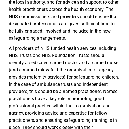
the local authority, and for advice and support to other
health practitioners across the health economy. The
NHS commissioners and providers should ensure that
designated professionals are given sufficient time to
be fully engaged, involved and included in the new
safeguarding arrangements.
All providers of NHS funded health services including
NHS Trusts and NHS Foundation Trusts should
identify a dedicated named doctor and a named nurse
(and a named midwife if the organisation or agency
provides maternity services) for safeguarding children.
In the case of ambulance trusts and independent
providers, this should be a named practitioner. Named
practitioners have a key role in promoting good
professional practice within their organisation and
agency, providing advice and expertise for fellow
practitioners, and ensuring safeguarding training is in
place. They should work closely with their