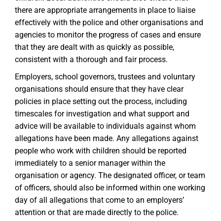
there are appropriate arrangements in place to liaise
effectively with the police and other organisations and
agencies to monitor the progress of cases and ensure
that they are dealt with as quickly as possible,
consistent with a thorough and fair process.
Employers, school governors, trustees and voluntary
organisations should ensure that they have clear
policies in place setting out the process, including
timescales for investigation and what support and
advice will be available to individuals against whom
allegations have been made. Any allegations against
people who work with children should be reported
immediately to a senior manager within the
organisation or agency. The designated officer, or team
of officers, should also be informed within one working
day of all allegations that come to an employers’
attention or that are made directly to the police.