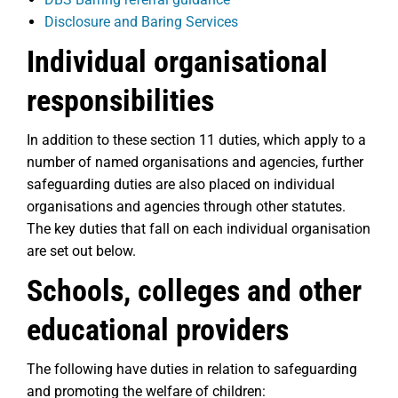
Disclosure and Baring Services
Individual organisational
responsibilities
In addition to these section 11 duties, which apply to a
number of named organisations and agencies, further
safeguarding duties are also placed on individual
organisations and agencies through other statutes.
The key duties that fall on each individual organisation
are set out below.
Schools, colleges and other
educational providers
The following have duties in relation to safeguarding
and promoting the welfare of children: