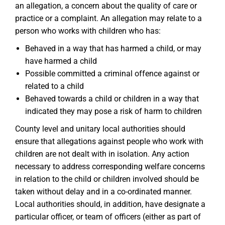
an allegation, a concern about the quality of care or
practice or a complaint. An allegation may relate to a
person who works with children who has:
Behaved in a way that has harmed a child, or may
have harmed a child
Possible committed a criminal offence against or
related to a child
Behaved towards a child or children in a way that
indicated they may pose a risk of harm to children
County level and unitary local authorities should
ensure that allegations against people who work with
children are not dealt with in isolation. Any action
necessary to address corresponding welfare concerns
in relation to the child or children involved should be
taken without delay and in a co-ordinated manner.
Local authorities should, in addition, have designate a
particular officer, or team of officers (either as part of