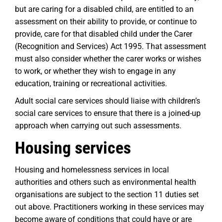
but are caring for a disabled child, are entitled to an
assessment on their ability to provide, or continue to
provide, care for that disabled child under the Carer
(Recognition and Services) Act 1995. That assessment
must also consider whether the carer works or wishes
to work, or whether they wish to engage in any
education, training or recreational activities.
Adult social care services should liaise with children’s
social care services to ensure that there is a joined-up
approach when carrying out such assessments.
Housing services
Housing and homelessness services in local
authorities and others such as environmental health
organisations are subject to the section 11 duties set
out above. Practitioners working in these services may
become aware of conditions that could have or are