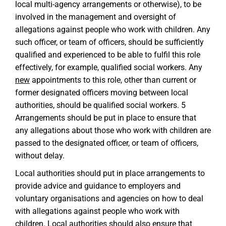
local multi-agency arrangements or otherwise), to be
involved in the management and oversight of
allegations against people who work with children. Any
such officer, or team of officers, should be sufficiently
qualified and experienced to be able to fulfil this role
effectively, for example, qualified social workers. Any
new
appointments to this role, other than current or
former designated officers moving between local
authorities, should be qualified social workers. 5
Arrangements should be put in place to ensure that
any allegations about those who work with children are
passed to the designated officer, or team of officers,
without delay.
Local authorities should put in place arrangements to
provide advice and guidance to employers and
voluntary organisations and agencies on how to deal
with allegations against people who work with
children. Local authorities should also ensure that