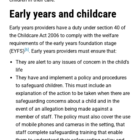
Early years and childcare
Early years providers have a duty under section 40 of
the Childcare Act 2006 to comply with the welfare
requirements of the early years foundation stage
[6]
(EYFS)
. Early years providers must ensure that:
They are alert to any issues of concern in the child’s
life
They have and implement a policy and procedures
to safeguard children. This must include an
explanation of the action to be taken when there are
safeguarding concerns about a child and in the
event of an allegation being made against a
member of staff. The policy must also cover the use
of mobile phones and cameras in the setting, that
staff complete safeguarding training that enable