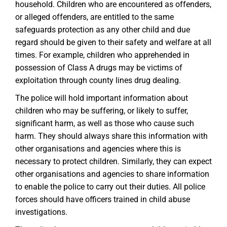
household. Children who are encountered as offenders,
or alleged offenders, are entitled to the same
safeguards protection as any other child and due
regard should be given to their safety and welfare at all
times. For example, children who apprehended in
possession of Class A drugs may be victims of
exploitation through county lines drug dealing.
The police will hold important information about
children who may be suffering, or likely to suffer,
significant harm, as well as those who cause such
harm. They should always share this information with
other organisations and agencies where this is
necessary to protect children. Similarly, they can expect
other organisations and agencies to share information
to enable the police to carry out their duties. All police
forces should have officers trained in child abuse
investigations.