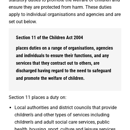
ensure they are protected from harm. These duties
apply to individual organisations and agencies and are
set out below.
Section 11 of the Children Act 2004
places duties on a range of organisations, agencies
and individuals to ensure their functions, and any
services that they contract out to others, are
discharged having regard to the need to safeguard
and promote the welfare of children.
Section 11 places a duty on:
Local authorities and district councils that provide
children’s and other types of services including
children’s and adult social care services, public
health, housing, sport, culture and leisure services,