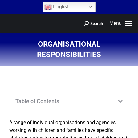
content
English
Menu
Search
ORGANISATIONAL
RESPONSIBILITIES
You are here:
Table of Contents
A range of individual organisations and agencies
working with children and families have specific
statutory duties to promote the welfare of children and