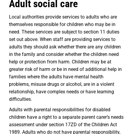
Adult social care
Local authorities provide services to adults who are
themselves responsible for children who may be in
need. These services are subject to section 11 duties
set out above. When staff are providing services to
adults they should ask whether there are any children
in the family and consider whether the children need
help or protection from harm. Children may be at
greater risk of harm or be in need of additional help in
families where the adults have mental health
problems, misuse drugs or alcohol, are in a violent
relationship, have complex needs or have learning
difficulties.
Adults with parental responsibilities for disabled
children have a right to a separate parent carer’s needs
assessment under section 17ZD of the Children Act
1989. Adults who do not have parental responsibility,