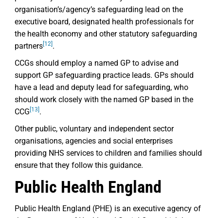
organisation’s/agency’s safeguarding lead on the
executive board, designated health professionals for
the health economy and other statutory safeguarding
[12]
partners
.
CCGs should employ a named GP to advise and
support GP safeguarding practice leads. GPs should
have a lead and deputy lead for safeguarding, who
should work closely with the named GP based in the
[13]
CCG
.
Other public, voluntary and independent sector
organisations, agencies and social enterprises
providing NHS services to children and families should
ensure that they follow this guidance.
Public Health England
Public Health England (PHE) is an executive agency of