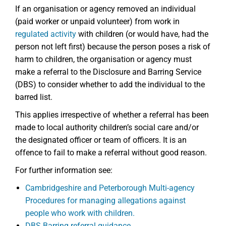
If an organisation or agency removed an individual
(paid worker or unpaid volunteer) from work in
regulated activity
with children (or would have, had the
person not left first) because the person poses a risk of
harm to children, the organisation or agency must
make a referral to the Disclosure and Barring Service
(DBS) to consider whether to add the individual to the
barred list.
This applies irrespective of whether a referral has been
made to local authority children’s social care and/or
the designated officer or team of officers. It is an
offence to fail to make a referral without good reason.
For further information see:
Cambridgeshire and Peterborough Multi-agency
Procedures for managing allegations against
people who work with children.
DBS Barring referral guidance