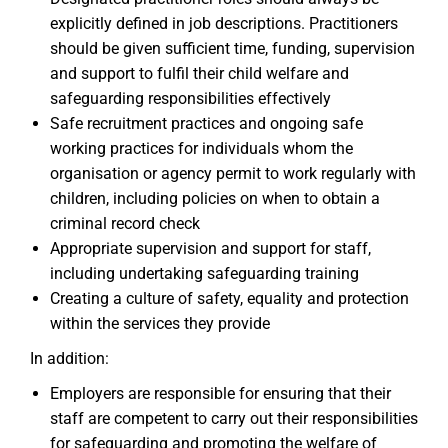
explicitly defined in job descriptions. Practitioners
should be given sufficient time, funding, supervision
and support to fulfil their child welfare and
safeguarding responsibilities effectively
Safe recruitment practices and ongoing safe
working practices for individuals whom the
organisation or agency permit to work regularly with
children, including policies on when to obtain a
criminal record check
Appropriate supervision and support for staff,
including undertaking safeguarding training
Creating a culture of safety, equality and protection
within the services they provide
In addition:
Employers are responsible for ensuring that their
staff are competent to carry out their responsibilities
for safeguarding and promoting the welfare of