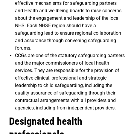
effective mechanisms for safeguarding partners
and Health and wellbeing boards to raise concerns
about the engagement and leadership of the local
NHS. Each NHSE region should have a
safeguarding lead to ensure regional collaboration
and assurance through convening safeguarding
forums.
CCGs are one of the statutory safeguarding partners
and the major commissioners of local health
services. They are responsible for the provision of
effective clinical, professional and strategic
leadership to child safeguarding, including the
quality assurance of safeguarding through their
contractual arrangements with all providers and
agencies, including from independent providers.
Designated health