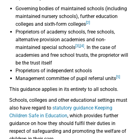
Governing bodies of maintained schools (including
maintained nursery schools), further education
[2]
colleges and sixth-form colleges
Proprietors of academy schools, free schools,
alternative provision academies and non-
[3]
,
[4]
maintained special schools
. In the case of
academies and free school trusts, the proprietor will
be the trust itself
Proprietors of independent schools
[5]
Management committee of pupil referral units
This guidance applies in its entirety to all schools.
Schools, colleges and other educational settings must
also have regard to
statutory guidance Keeping
Children Safe in Education
, which provides further
guidance on how they should fulfil their duties in
respect of safeguarding and promoting the welfare of
children in their care.