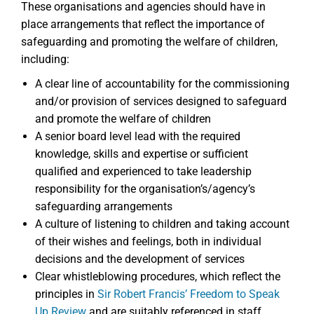
These organisations and agencies should have in
place arrangements that reflect the importance of
safeguarding and promoting the welfare of children,
including:
A clear line of accountability for the commissioning
and/or provision of services designed to safeguard
and promote the welfare of children
A senior board level lead with the required
knowledge, skills and expertise or sufficient
qualified and experienced to take leadership
responsibility for the organisation’s/agency’s
safeguarding arrangements
A culture of listening to children and taking account
of their wishes and feelings, both in individual
decisions and the development of services
Clear whistleblowing procedures, which reflect the
principles in
Sir Robert Francis’ Freedom to Speak
Up Review
and are suitably referenced in staff