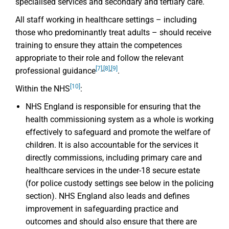
specialised services and secondary and tertiary care.
All staff working in healthcare settings – including
those who predominantly treat adults – should receive
training to ensure they attain the competences
appropriate to their role and follow the relevant
[7]
,
[8]
,
[9]
professional guidance
.
[10]
Within the NHS
:
NHS England is responsible for ensuring that the
health commissioning system as a whole is working
effectively to safeguard and promote the welfare of
children. It is also accountable for the services it
directly commissions, including primary care and
healthcare services in the under-18 secure estate
(for police custody settings see below in the policing
section). NHS England also leads and defines
improvement in safeguarding practice and
outcomes and should also ensure that there are