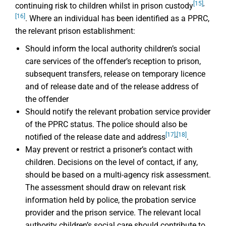
[15]
,
continuing risk to children whilst in prison custody
[16]
. Where an individual has been identified as a PPRC,
the relevant prison establishment:
Should inform the local authority children’s social
care services of the offender’s reception to prison,
subsequent transfers, release on temporary licence
and of release date and of the release address of
the offender
Should notify the relevant probation service provider
of the PPRC status. The police should also be
[17]
,
[18]
notified of the release date and address
.
May prevent or restrict a prisoner’s contact with
children. Decisions on the level of contact, if any,
should be based on a multi-agency risk assessment.
The assessment should draw on relevant risk
information held by police, the probation service
provider and the prison service. The relevant local
authority children’s social care should contribute to