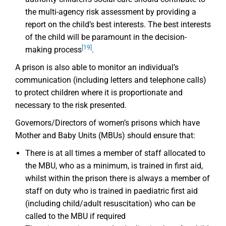
the multi-agency risk assessment by providing a
report on the child’s best interests. The best interests
of the child will be paramount in the decision-
[19]
making process
.
A prison is also able to monitor an individual’s
communication (including letters and telephone calls)
to protect children where it is proportionate and
necessary to the risk presented.
Governors/Directors of women’s prisons which have
Mother and Baby Units (MBUs) should ensure that:
There is at all times a member of staff allocated to
the MBU, who as a minimum, is trained in first aid,
whilst within the prison there is always a member of
staff on duty who is trained in paediatric first aid
(including child/adult resuscitation) who can be
called to the MBU if required