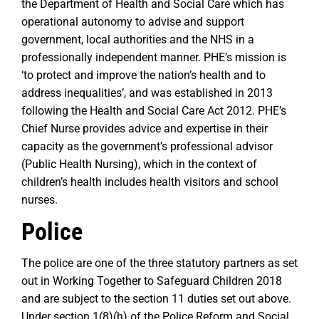
the Department of Health and Social Care which has
operational autonomy to advise and support
government, local authorities and the NHS in a
professionally independent manner. PHE’s mission is
‘to protect and improve the nation’s health and to
address inequalities’, and was established in 2013
following the Health and Social Care Act 2012. PHE’s
Chief Nurse provides advice and expertise in their
capacity as the government’s professional advisor
(Public Health Nursing), which in the context of
children’s health includes health visitors and school
nurses.
Police
The police are one of the three statutory partners as set
out in Working Together to Safeguard Children 2018
and are subject to the section 11 duties set out above.
Under section 1(8)(h) of the Police Reform and Social