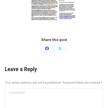
Share this post
Leave a Reply
Your email address will not be published. Required fields are marked
*
Comment