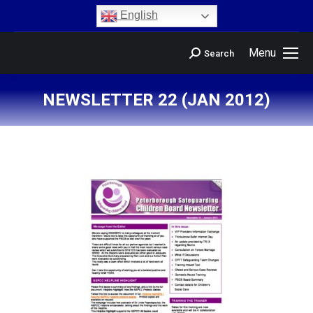
content
English
Menu
Search
NEWSLETTER 22 (JAN 2012)
You are here: