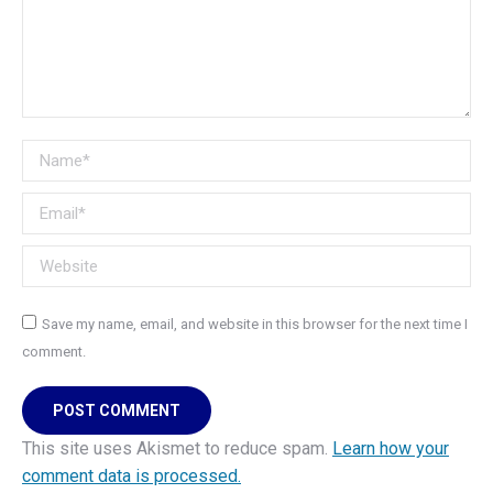
Name *
Email *
Website
Save my name, email, and website in this browser for the next time I
comment.
POST COMMENT
This site uses Akismet to reduce spam.
Learn how your
comment data is processed.