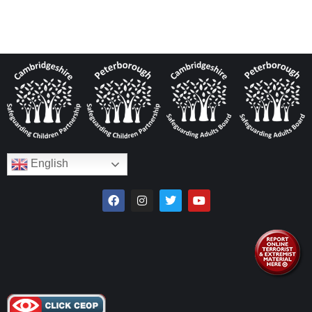
English