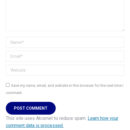
Name *
Email *
Website
Save my name, email, and website in this browser for the next time I
comment.
POST COMMENT
This site uses Akismet to reduce spam.
Learn how your
comment data is processed.