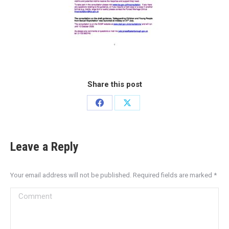
Share this post
Leave a Reply
Your email address will not be published. Required fields are marked
*
Comment