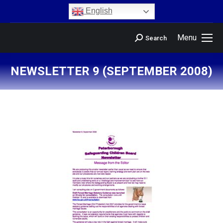
content
English
Menu
Search
NEWSLETTER 9 (SEPTEMBER 2008)
You are here: