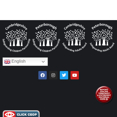
English