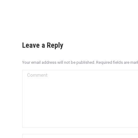
Leave a Reply
Your email address will not be published. Required fields are ma
Comment
Name *