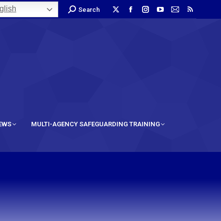
lish
Search
IEWS
MULTI-AGENCY SAFEGUARDING TRAINING