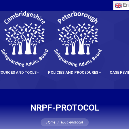
Eng
SOURCES AND TOOLS
POLICIES AND PROCEDURES
CASE REV
NRPF-PROTOCOL
You are here:
Home
NRPF-protocol