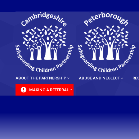
content
ABOUT THE PARTNERSHIP
ABUSE AND NEGLECT
RE
MAKING A REFERRAL