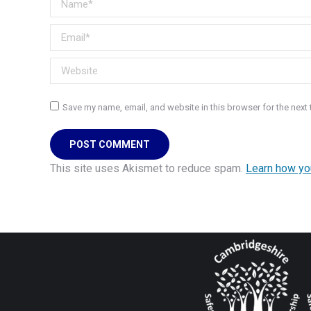
Email *
Website
Save my name, email, and website in this browser for the next
POST COMMENT
This site uses Akismet to reduce spam.
Learn how yo