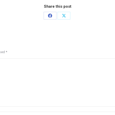
Share this post
rked
*