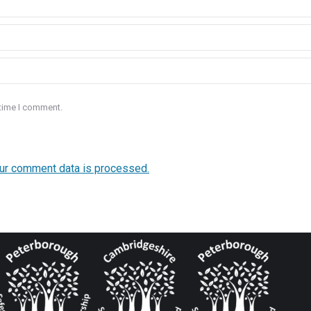
 time I comment.
ur comment data is processed.