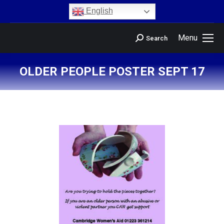
content
English
Menu
Search
OLDER PEOPLE POSTER SEPT 17
You are here: