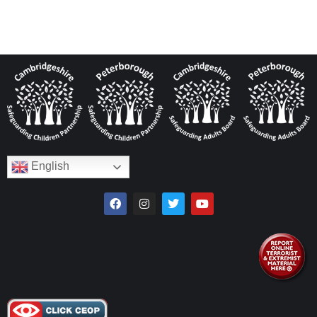
English