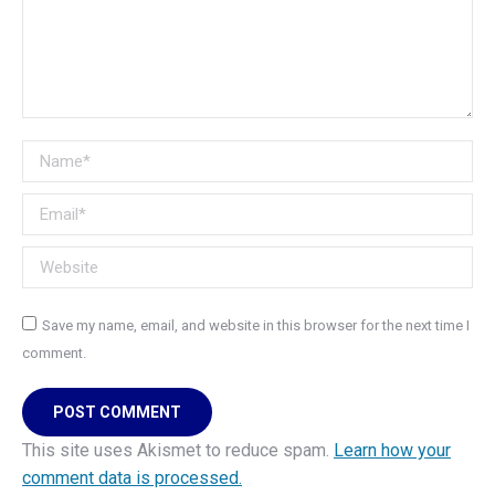
Name *
Email *
Website
Save my name, email, and website in this browser for the next time I
comment.
POST COMMENT
This site uses Akismet to reduce spam.
Learn how your
comment data is processed.