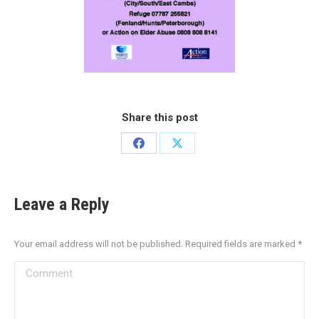
Share this post
Leave a Reply
Your email address will not be published. Required fields are marked
*
Comment