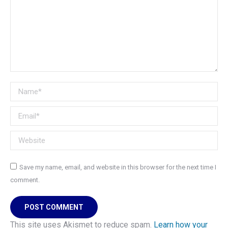
Name *
Email *
Website
Save my name, email, and website in this browser for the next time I
comment.
POST COMMENT
This site uses Akismet to reduce spam.
Learn how your