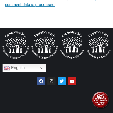
comment data is processed.
English