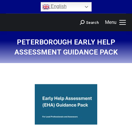
content
English
Menu
Search
PETERBOROUGH EARLY HELP
ASSESSMENT GUIDANCE PACK
You are here: