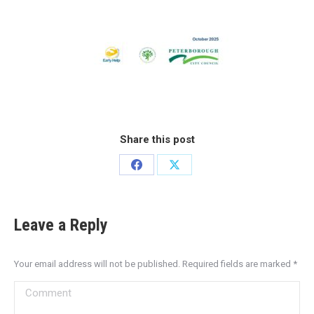
Share this post
Leave a Reply
Your email address will not be published. Required fields are marked
*
Comment