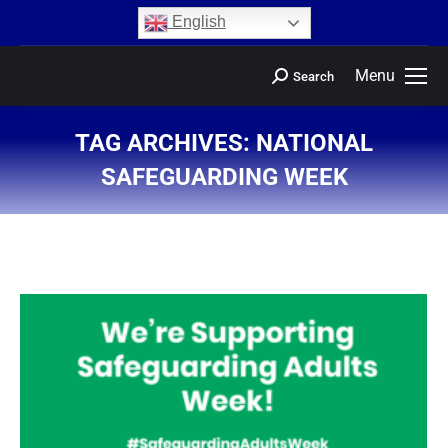
content
English
Menu
Search
TAG ARCHIVES:
NATIONAL
SAFEGUARDING WEEK
You are here: