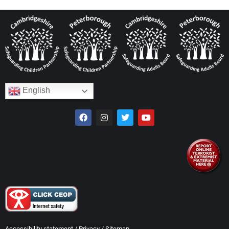
English
Accessibility statement
/
Privacy
/
Sitemap