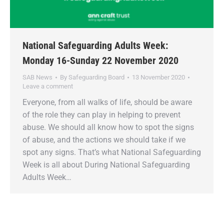
National Safeguarding Adults Week:
Monday 16-Sunday 22 November 2020
SAB News
By
Safeguarding Board
13 November 2020
Leave a comment
Everyone, from all walks of life, should be aware
of the role they can play in helping to prevent
abuse. We should all know how to spot the signs
of abuse, and the actions we should take if we
spot any signs. That’s what National Safeguarding
Week is all about During National Safeguarding
Adults Week…