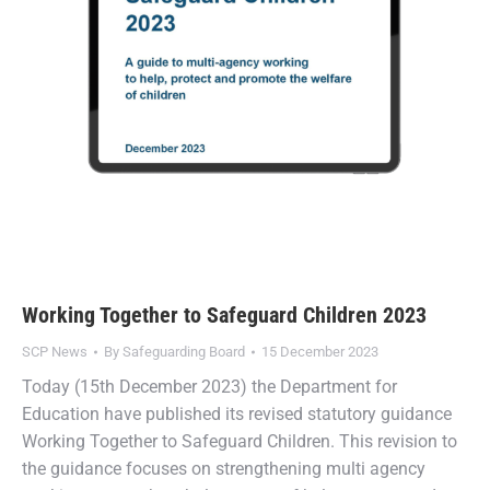
Working Together to Safeguard Children 2023
SCP News
By
Safeguarding Board
15 December 2023
Today (15th December 2023) the Department for
Education have published its revised statutory guidance
Working Together to Safeguard Children. This revision to
the guidance focuses on strengthening multi agency