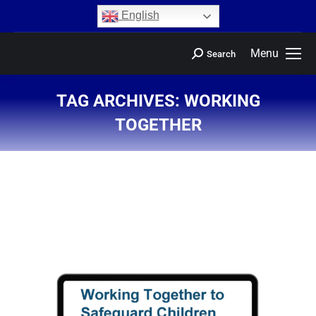
content
English
Menu
Search
TAG ARCHIVES:
WORKING
TOGETHER
You are here: