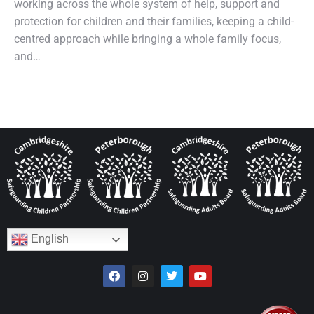
working across the whole system of help, support and
protection for children and their families, keeping a child-
centred approach while bringing a whole family focus,
and…
English