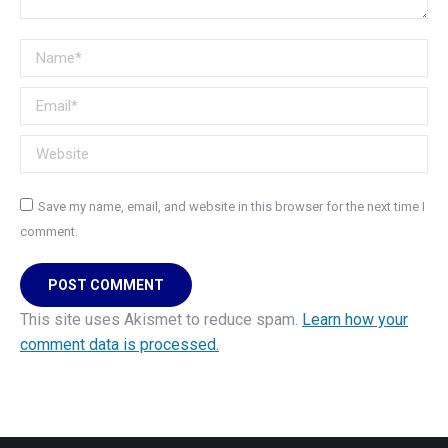
Name *
Email *
Website
Save my name, email, and website in this browser for the next time I
comment.
POST COMMENT
This site uses Akismet to reduce spam.
Learn how your
comment data is processed.