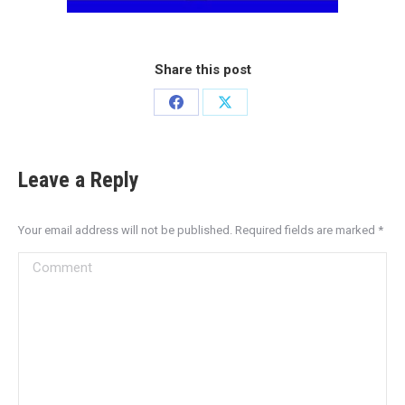
Share this post
Leave a Reply
Your email address will not be published. Required fields are marked
*
Comment