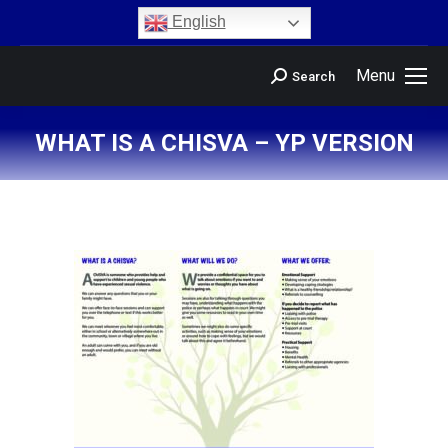
content
English
Menu
Search
WHAT IS A CHISVA – YP VERSION
You are here: