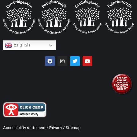
English
Accessibility statement
/
Privacy
/
Sitemap